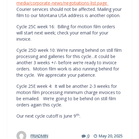
media/corporate-news/negotiations-list.page
Courier services should not be affected. Mailing your
film to our Montana USA address is another option.
Cycle 25C week 16: Billing for motion film orders
will start next week; check your email for your
invoice.
Cycle 25D week 10: We’re running behind on still film
processing and galleries for this cycle…it could be
another 3 weeks +/- before we’re ready to invoice
orders. Motion film work is also running behind for
the cycle. We appreciate your patience.
Cycle 25E week 4: It will be another 2-3 weeks for
motion film processing minimum charge invoices to
be emailed. We’re going to be behind on still film
orders again this cycle.
th
Our next cycle cutoff is June 9
.
FRIADMIN
0
May 20, 2025