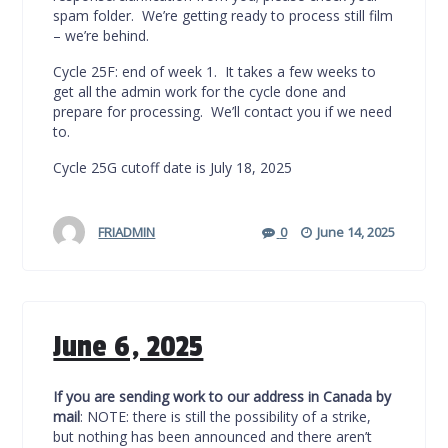
spam folder. We’re getting ready to process still film
– we’re behind.
Cycle 25F: end of week 1. It takes a few weeks to
get all the admin work for the cycle done and
prepare for processing. We’ll contact you if we need
to.
Cycle 25G cutoff date is July 18, 2025
FRIADMIN
0
June 14, 2025
June 6, 2025
If you are sending work to our address in Canada by
mail
: NOTE: there is still the possibility of a strike,
but nothing has been announced and there aren’t