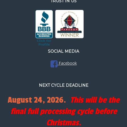
TRUST IN US
SOCIAL MEDIA
Facebook
NEXT CYCLE DEADLINE
August 24, 2026.
This will be the
final full processing cycle before
Christmas.