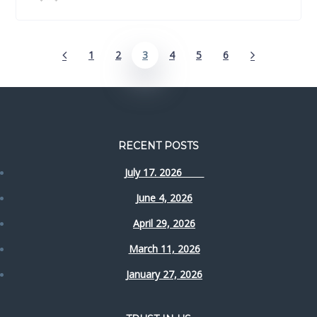
1
2
3
4
5
6
RECENT POSTS
July 17. 2026
June 4, 2026
April 29, 2026
March 11, 2026
January 27, 2026