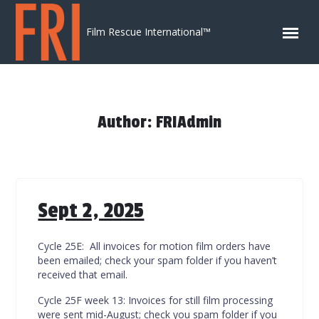
Skip to content
Film Rescue International™
Author: FRIAdmin
Sept 2, 2025
Cycle 25E: All invoices for motion film orders have
been emailed; check your spam folder if you haven’t
received that email.
Cycle 25F week 13: Invoices for still film processing
were sent mid-August; check you spam folder if you