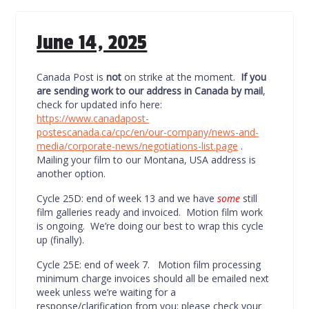
June 14, 2025
Canada Post is
not
on strike at the moment.
If you
are sending work to our address in Canada by mail
,
check for updated info here:
https://www.canadapost-
postescanada.ca/cpc/en/our-company/news-and-
media/corporate-news/negotiations-list.page
.
Mailing your film to our Montana, USA address is
another option.
Cycle 25D: end of week 13 and we have
some
still
film galleries ready and invoiced. Motion film work
is ongoing. We’re doing our best to wrap this cycle
up (finally).
Cycle 25E: end of week 7. Motion film processing
minimum charge invoices should all be emailed next
week unless we’re waiting for a
response/clarification from you; please check your