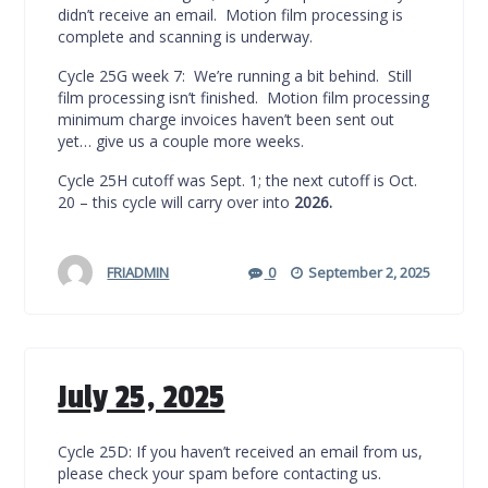
didn’t receive an email. Motion film processing is
complete and scanning is underway.
Cycle 25G week 7: We’re running a bit behind. Still
film processing isn’t finished. Motion film processing
minimum charge invoices haven’t been sent out
yet… give us a couple more weeks.
Cycle 25H cutoff was Sept. 1; the next cutoff is Oct.
20 – this cycle will carry over into
2026.
FRIADMIN
0
September 2, 2025
July 25, 2025
Cycle 25D: If you haven’t received an email from us,
please check your spam before contacting us.