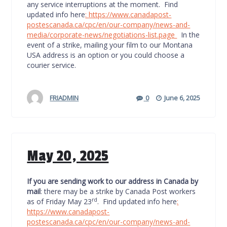
any service interruptions at the moment. Find
updated info here
:
https://www.canadapost-
postescanada.ca/cpc/en/our-company/news-and-
media/corporate-news/negotiations-list.page
In the
event of a strike, mailing your film to our Montana
USA address is an option or you could choose a
courier service.
FRIADMIN
0
June 6, 2025
May 20, 2025
If you are sending work to our address in Canada by
mail
: there may be a strike by Canada Post workers
rd
as of Friday May 23
. Find updated info here
:
https://www.canadapost-
postescanada.ca/cpc/en/our-company/news-and-