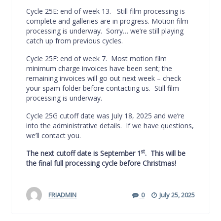
Cycle 25E: end of week 13. Still film processing is
complete and galleries are in progress. Motion film
processing is underway. Sorry… we’re still playing
catch up from previous cycles.
Cycle 25F: end of week 7. Most motion film
minimum charge invoices have been sent; the
remaining invoices will go out next week – check
your spam folder before contacting us. Still film
processing is underway.
Cycle 25G cutoff date was July 18, 2025 and we’re
into the administrative details. If we have questions,
we’ll contact you.
st
The next cutoff date is September 1
. This will be
the final full processing cycle before Christmas!
FRIADMIN
0
July 25, 2025