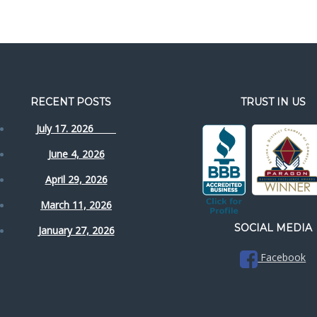
RECENT POSTS
TRUST IN US
July 17. 2026
June 4, 2026
April 29, 2026
March 11, 2026
SOCIAL MEDIA
January 27, 2026
Facebook