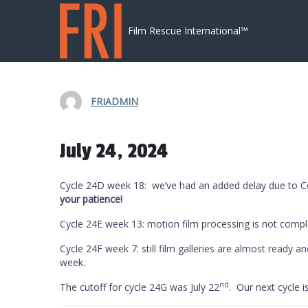
Skip to content
Film Rescue International™
FRIADMIN
July 24, 2024
Cycle 24D week 18: we’ve had an added delay due to Cov
your patience!
Cycle 24E week 13: motion film processing is not compl
Cycle 24F week 7: still film galleries are almost ready a
week.
nd
The cutoff for cycle 24G was July 22
. Our next cycle i