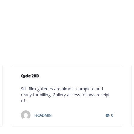
Cycle 20D
Still film galleries are almost complete and
ready for billing. Gallery access follows receipt
of...
FRIADMIN
0