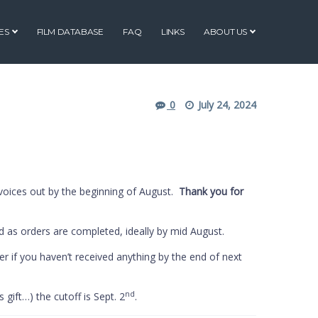
ES
FILM DATABASE
FAQ
LINKS
ABOUT US
0
July 24, 2024
voices out by the beginning of August.
Thank you for
d as orders are completed, ideally by mid August.
er if you haven’t received anything by the end of next
nd
 gift…) the cutoff is Sept. 2
.