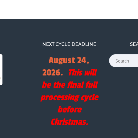
NEXT CYCLE DEADLINE
SE
August 24,
2026.
This will
be the final full
processing cycle
before
Christmas.