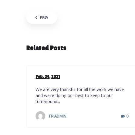
Post navigation
PREV
Related Posts
Feb. 24, 2021
We are very thankful for all the work we have
and we’re doing our best to keep to our
turnaround...
FRIADMIN
0