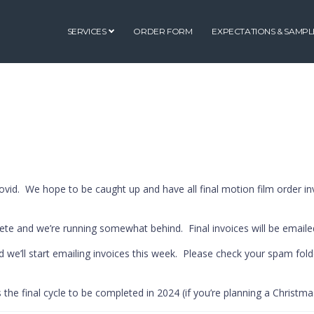
SERVICES
ORDER FORM
EXPECTATIONS & SAMPL
id. We hope to be caught up and have all final motion film order in
ete and we’re running somewhat behind. Final invoices will be emaile
nd we’ll start emailing invoices this week. Please check your spam fold
s the final cycle to be completed in 2024 (if you’re planning a Christmas