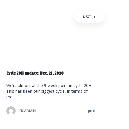
NEXT
Cycle 20H update: Dec. 21, 2020
We’re almost at the 9 week point in cycle 20H.
This has been our biggest cycle, in terms of
the...
FRIADMIN
0