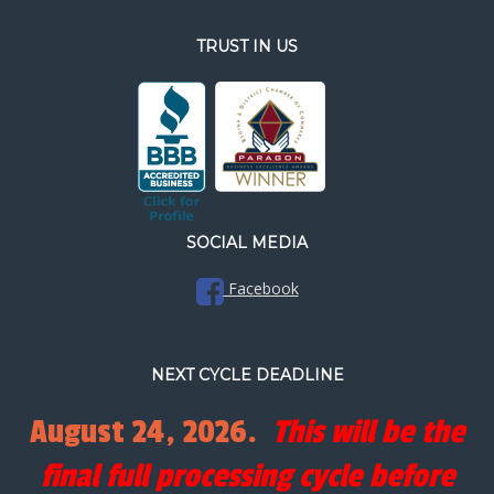
TRUST IN US
SOCIAL MEDIA
Facebook
NEXT CYCLE DEADLINE
August 24, 2026.
This will be the
final full processing cycle before