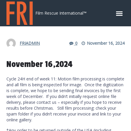
Skip to content
Film Rescue International™
FRIADMIN
0
November 16, 2024
November 16,2024
Cycle 24H end of week 11: Motion film processing is complete
and all film is being inspected for image. Once the digitization
is complete, we hope to be sending final invoices by the first
week of December. If you didn’t initially request online file
delivery, please contact us – especially if you hope to receive
results before Christmas. Still film processing: check your
spam folder if you didn’t receive your invoice and link to your
online gallery.
*Any order to be returned outside of the USA (including