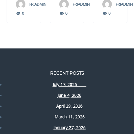
FRIADMIN
FRIADMIN
FRIADMIN
0
0
0
RECENT POSTS
July 17. 2026
June 4, 2026
April 29, 2026
March 11, 2026
January 27, 2026