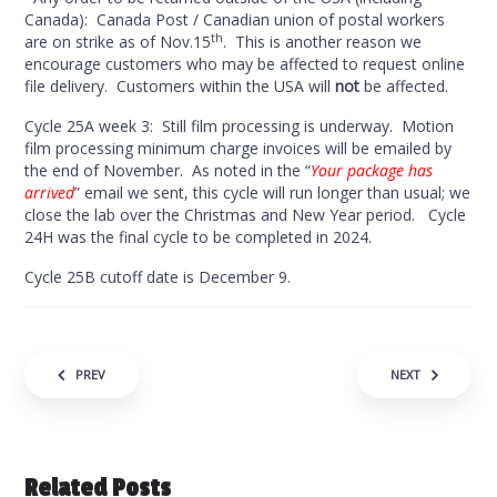
Canada): Canada Post / Canadian union of postal workers
th
are on strike as of Nov.15
. This is another reason we
encourage customers who may be affected to request online
file delivery. Customers within the USA will
not
be affected.
Cycle 25A week 3: Still film processing is underway. Motion
film processing minimum charge invoices will be emailed by
the end of November. As noted in the “
Your package has
arrived
” email we sent, this cycle will run longer than usual; we
close the lab over the Christmas and New Year period. Cycle
24H was the final cycle to be completed in 2024.
Cycle 25B cutoff date is December 9.
Post navigation
PREV
NEXT
Related Posts