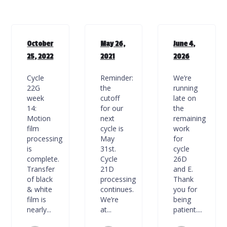
October
May 26,
June 4,
25, 2022
2021
2026
Cycle
Reminder:
We’re
22G
the
running
week
cutoff
late on
14:
for our
the
Motion
next
remaining
film
cycle is
work
processing
May
for
is
31st.
cycle
complete.
Cycle
26D
Transfer
21D
and E.
of black
processing
Thank
& white
continues.
you for
film is
We’re
being
nearly...
at...
patient....