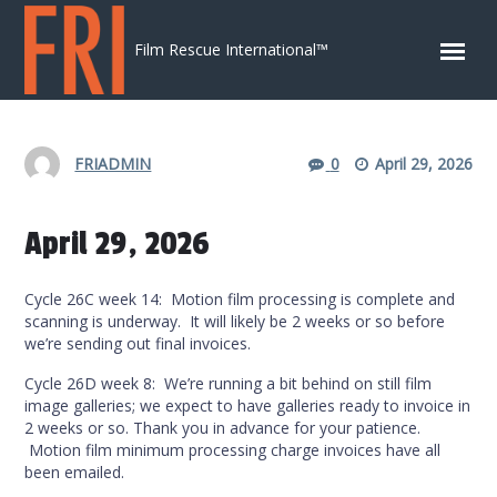
Skip to content
Film Rescue International™
FRIADMIN
0
April 29, 2026
April 29, 2026
Cycle 26C week 14: Motion film processing is complete and
scanning is underway. It will likely be 2 weeks or so before
we’re sending out final invoices.
Cycle 26D week 8: We’re running a bit behind on still film
image galleries; we expect to have galleries ready to invoice in
2 weeks or so. Thank you in advance for your patience.
Motion film minimum processing charge invoices have all
been emailed.