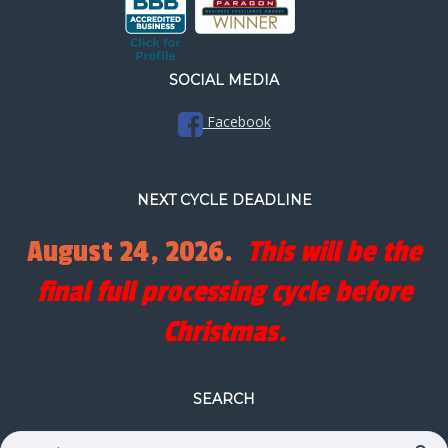
SOCIAL MEDIA
Facebook
NEXT CYCLE DEADLINE
August 24, 2026.
This will be the
final full processing cycle before
Christmas.
SEARCH