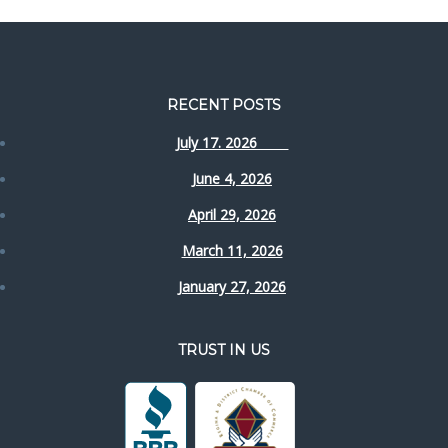
RECENT POSTS
July 17. 2026
June 4, 2026
April 29, 2026
March 11, 2026
January 27, 2026
TRUST IN US