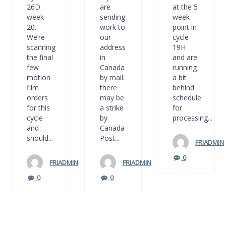
26D
are
at the 5
week
sending
week
20.
work to
point in
We’re
our
cycle
scanning
address
19H
the final
in
and are
few
Canada
running
motion
by mail:
a bit
film
there
behind
orders
may be
schedule
for this
a strike
for
cycle
by
processing....
and
Canada
should...
Post...
FRIADMIN
0
FRIADMIN
FRIADMIN
0
0