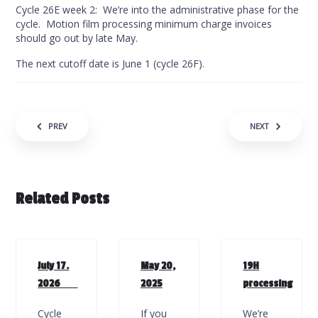
Cycle 26E week 2: We’re into the administrative phase for the
cycle. Motion film processing minimum charge invoices
should go out by late May.
The next cutoff date is June 1 (cycle 26F).
Post navigation
PREV
NEXT
Related Posts
July 17.
May 20,
19H
2026
2025
processing
Cycle
If you
We’re