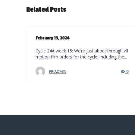
Related Posts
February 13, 2024
Cycle 24A week 15: We’re just about through all
motion film orders for the cycle, including the...
FRIADMIN
0