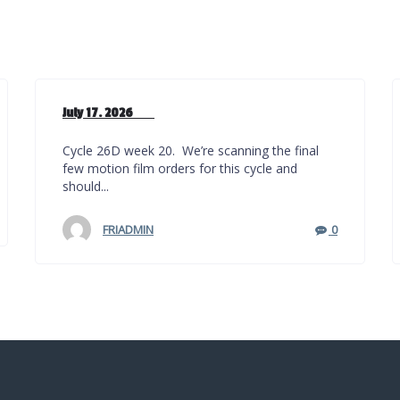
July 17. 2026
Cycle 26D week 20. We’re scanning the final
few motion film orders for this cycle and
should...
FRIADMIN
0