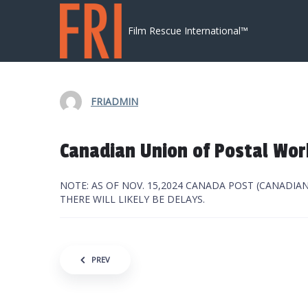
Skip to content
Film Rescue International™
FRIADMIN
Canadian Union of Postal Wor
NOTE: AS OF NOV. 15,2024 CANADA POST (CANADIA
THERE WILL LIKELY BE DELAYS.
Post navigation
PREV