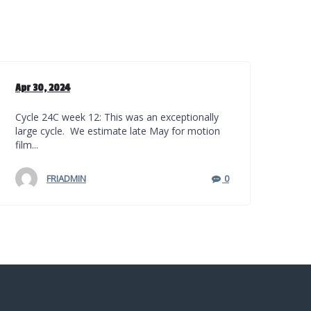
Apr 30, 2024
Cycle 24C week 12: This was an exceptionally
large cycle. We estimate late May for motion
film...
FRIADMIN
0