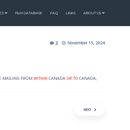
ES
FILM DATABASE
FAQ
LINKS
ABOUT US
0
November 15, 2024
RE MAILING FROM
WITHIN
CANADA
OR TO
CANADA,
NEXT