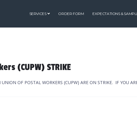
SERVICES
ORDER FORM
EXPECTATIONS & SAMPL
kers (CUPW) STRIKE
N UNION OF POSTAL WORKERS (CUPW) ARE ON STRIKE. IF YOU A