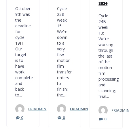
2024
October
Cycle
9th was
23B
Cycle
the
week
24B
deadline
15:
week
for
We’re
13:
cycle
down
We’re
19H.
to a
working
Our
very
through
target
few
the last
is to
motion
of the
have
film
motion
work
transfer
film
complete
orders
processing
and
to
and
back
finish;
scanning;
to...
the...
final...
FRIADMIN
FRIADMIN
FRIADMI
0
0
0