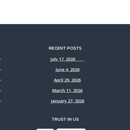
RECENT POSTS
July 17. 2026
June 4, 2026
April 29, 2026
March 11, 2026
January 27, 2026
TRUST IN US