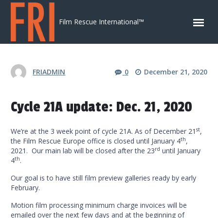
Skip to content
Film Rescue International™
FRIADMIN
0
December 21, 2020
Cycle 21A update: Dec. 21, 2020
st
We’re at the 3 week point of cycle 21A. As of December 21
,
th
the Film Rescue Europe office is closed until January 4
,
rd
2021. Our main lab will be closed after the 23
until January
th
4
.
Our goal is to have still film preview galleries ready by early
February.
Motion film processing minimum charge invoices will be
emailed over the next few days and at the beginning of