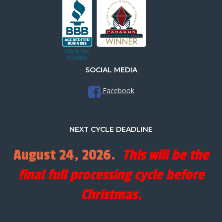
SOCIAL MEDIA
Facebook
NEXT CYCLE DEADLINE
August 24, 2026.
This will be the
final full processing cycle before
Christmas.