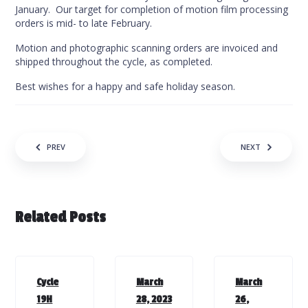
January. Our target for completion of motion film processing
orders is mid- to late February.
Motion and photographic scanning orders are invoiced and
shipped throughout the cycle, as completed.
Best wishes for a happy and safe holiday season.
Post navigation
PREV
NEXT
Related Posts
Cycle
March
March
19H
28, 2023
26,