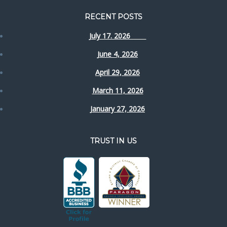
RECENT POSTS
July 17. 2026
June 4, 2026
April 29, 2026
March 11, 2026
January 27, 2026
TRUST IN US