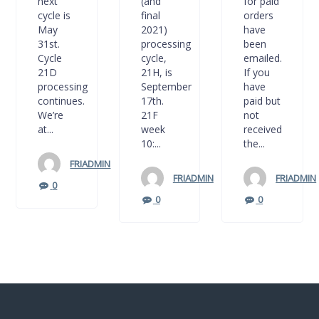
next
(and
for paid
cycle is
final
orders
May
2021)
have
31st.
processing
been
Cycle
cycle,
emailed.
21D
21H, is
If you
processing
September
have
continues.
17th.
paid but
We’re
21F
not
at...
week
received
10:...
the...
FRIADMIN
FRIADMIN
FRIADMIN
0
0
0