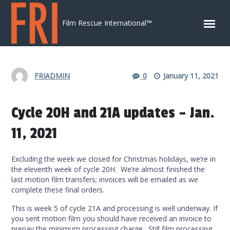
Skip to content
Film Rescue International™
FRIADMIN
0
January 11, 2021
Cycle 20H and 21A updates – Jan.
11, 2021
Excluding the week we closed for Christmas holidays, we’re in
the eleventh week of cycle 20H. We’re almost finished the
last motion film transfers; invoices will be emailed as we
complete these final orders.
This is week 5 of cycle 21A and processing is well underway. If
you sent motion film you should have received an invoice to
prepay the minimum processing charge. Still film processing