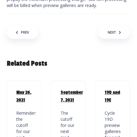
will be billed when preview galleries are ready.
Post navigation
PREV
NEXT
Related Posts
May 26,
September
19D and
2021
7, 2021
19E
Reminder:
The
Cycle
the
cutoff
19D
cutoff
for our
preview
for our
next
galleries