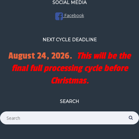
SOCIAL MEDIA
Facebook
NEXT CYCLE DEADLINE
August 24, 2026.
This will be the
final full processing cycle before
Christmas.
SEARCH