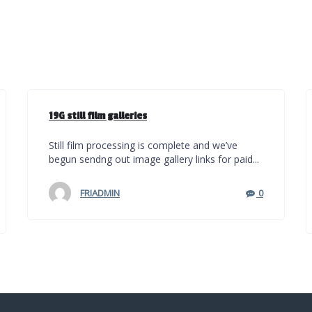
19G still film galleries
Still film processing is complete and we’ve
begun sendng out image gallery links for paid...
FRIADMIN
0