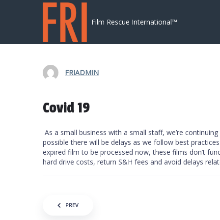
Skip to content
Film Rescue International™
FRIADMIN
Covid 19
As a small business with a small staff, we’re continuin
possible there will be delays as we follow best practices
expired film to be processed now, these films don’t fun
hard drive costs, return S&H fees and avoid delays relat
Post navigation
PREV