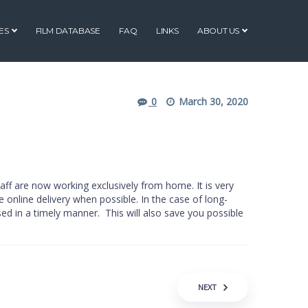
ES
FILM DATABASE
FAQ
LINKS
ABOUT US
0
March 30, 2020
aff are now working exclusively from home. It is very
e online delivery when possible. In the case of long-
ed in a timely manner. This will also save you possible
NEXT