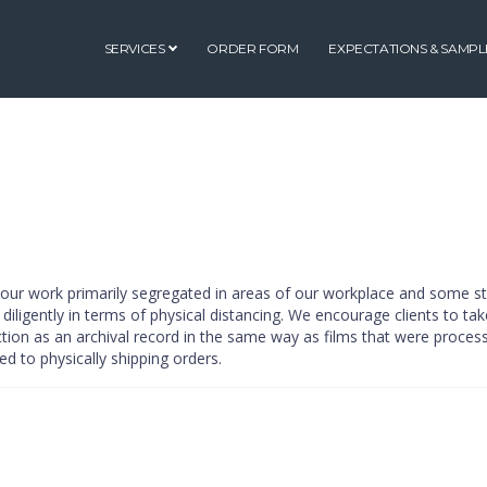
SERVICES
ORDER FORM
EXPECTATIONS & SAMPL
g our work primarily segregated in areas of our workplace and some st
 diligently in terms of physical distancing. We encourage clients to tak
ction as an archival record in the same way as films that were process
ed to physically shipping orders.