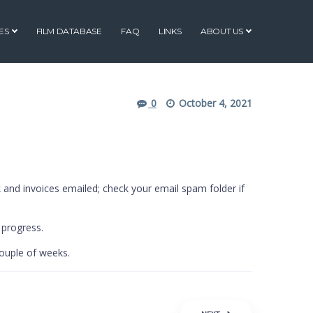
ES
FILM DATABASE
FAQ
LINKS
ABOUT US
0
October 4, 2021
 and invoices emailed; check your email spam folder if
 progress.
couple of weeks.