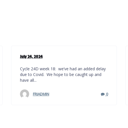
July 24, 2024
Cycle 24D week 18: we’ve had an added delay
due to Covid. We hope to be caught up and
have all...
FRIADMIN
0