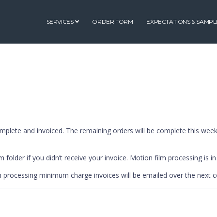
SERVICES
ORDER FORM
EXPECTATIONS & SAMPL
mplete and invoiced. The remaining orders will be complete this week
 folder if you didn’t receive your invoice. Motion film processing is in
lm processing minimum charge invoices will be emailed over the next 