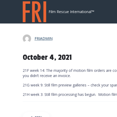
Skip to content
Film Rescue International™
FRIADMIN
October 4, 2021
21F week 14: The majority of motion film orders are co
you didn’t receive an invoice.
21G week 9: Still film preview galleries – check your spam
21H week 3: Still film processing has begun. Motion fi