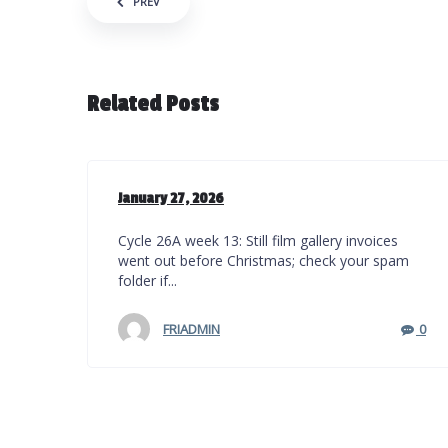
Post navigation
PREV
Related Posts
January 27, 2026
Cycle 26A week 13: Still film gallery invoices
went out before Christmas; check your spam
folder if...
FRIADMIN
0