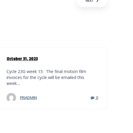
NEXT
October 31, 2023
Cycle 23G week 15: The final motion film
invoices for the cycle will be emailed this
week....
FRIADMIN
0