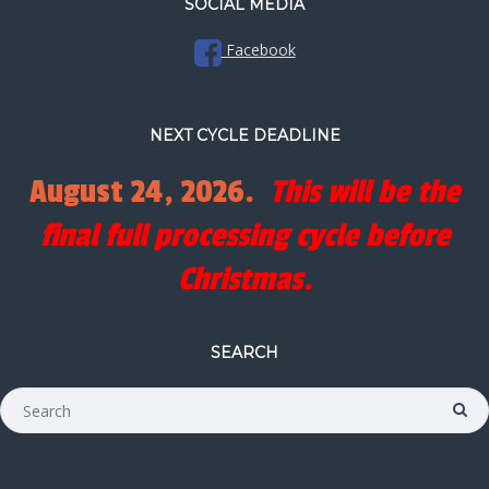
SOCIAL MEDIA
Facebook
NEXT CYCLE DEADLINE
August 24, 2026.
This will be the
final full processing cycle before
Christmas.
SEARCH