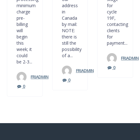
minimum
address
for
charge
in
cycle
pre-
Canada
19F,
billing
by mail:
contacting
will
NOTE:
clients
begin
there is
for
this
still the
payment...
week; it
possibility
could
of a...
FRIADMIN
be 2-3...
0
FRIADMIN
FRIADMIN
0
0