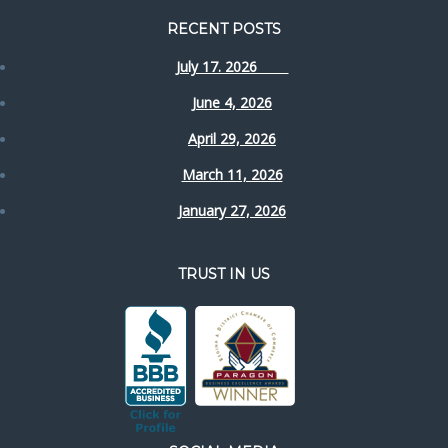
RECENT POSTS
July 17. 2026
June 4, 2026
April 29, 2026
March 11, 2026
January 27, 2026
TRUST IN US