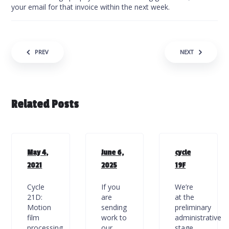
your email for that invoice within the next week.
Post navigation
PREV
NEXT
Related Posts
May 4,
June 6,
cycle
2021
2025
19F
Cycle
If you
We’re
21D:
are
at the
Motion
sending
preliminary
film
work to
administrative
processing
our
stage