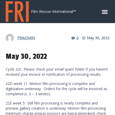
Skip to content
Film Rescue International™
FRIADMIN
0
May 30, 2022
May 30, 2022
Cycle 22C: Please check your email spam folder if you haven’t
received your invoice or notification of processing results.
22D week 11: Motion film processing is complete and
digitization underway. Orders for the cycle will be invoiced as
completed (c. 2 – 3 weeks).
22E week 5: Still film processing is nearly complete and
preview gallery creation is underway. Motion film processing
minimum charge prepay invoices are being generated; check