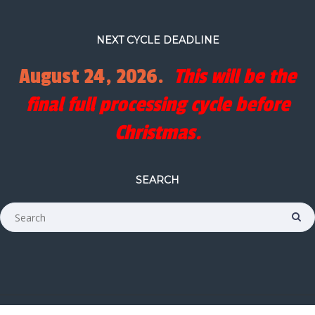
NEXT CYCLE DEADLINE
August 24, 2026.
This will be the
final full processing cycle before
Christmas.
SEARCH