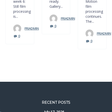
week 6:
ready.
Motion
Still film
Gallery...
film
processing
processing
is...
continues.
FRIADMIN
The...
0
FRIADMIN
FRIADMIN
0
0
RECENT POSTS
July 17. 2026