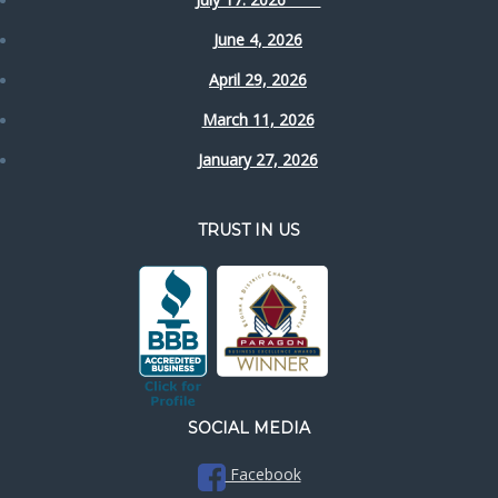
June 4, 2026
April 29, 2026
March 11, 2026
January 27, 2026
TRUST IN US
SOCIAL MEDIA
Facebook