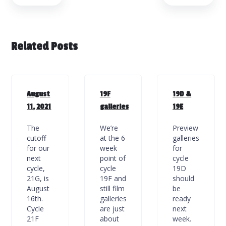
Related Posts
August
19F
19D &
11, 2021
galleries
19E
The
We’re
Preview
cutoff
at the 6
galleries
for our
week
for
next
point of
cycle
cycle,
cycle
19D
21G, is
19F and
should
August
still film
be
16th.
galleries
ready
Cycle
are just
next
21F
about
week.