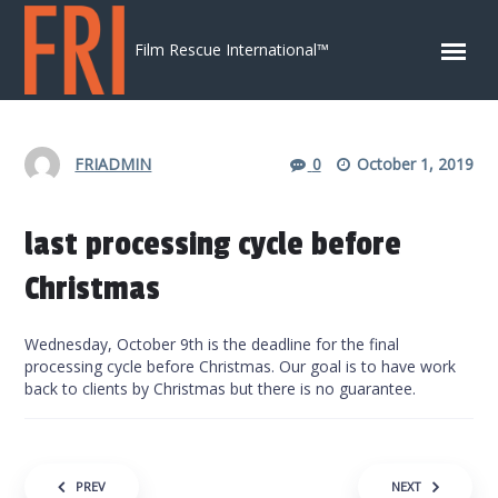
Skip to content
Film Rescue International™
FRIADMIN
0
October 1, 2019
last processing cycle before
Christmas
Wednesday, October 9th is the deadline for the final
processing cycle before Christmas. Our goal is to have work
back to clients by Christmas but there is no guarantee.
Post navigation
PREV
NEXT