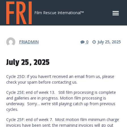
Skip to content
Film Rescue International™
FRIADMIN
0
July 25, 2025
July 25, 2025
Cycle 25D: If you haven’t received an email from us, please
check your spam before contacting us.
Cycle 25E: end of week 13. Still film processing is complete
and galleries are in progress. Motion film processing is
underway. Sorry… we’re still playing catch up from previous
cycles.
Cycle 25F: end of week 7. Most motion film minimum charge
invoices have been sent; the remaining invoices will go out