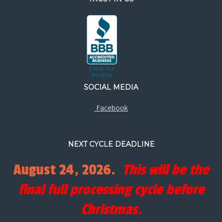
SOCIAL MEDIA
Facebook
NEXT CYCLE DEADLINE
August 24, 2026.
This will be the
final full processing cycle before
Christmas.