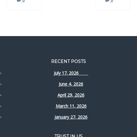
0
0
RECENT POSTS
July 17. 2026
June 4, 2026
April 29, 2026
March 11, 2026
January 27, 2026
TRUST IN US