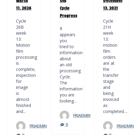
March
Old
December
11, 2026
Cycle
13, 2021
Progress
Cycle
Cycle
26B
21H
It
week
week
appears
13:
13:
you
Motion
motion
tried to
film
film
information
processing
orders
about
is
are at
an old
complete,
the
processing
inspection
transfer
Cycle.
for
stage
The
image
and
information
is
being
you are
almost
invoiced
looking...
finished
as
and...
completed....
FRIADMIN
0
FRIADMIN
FRIADMIN