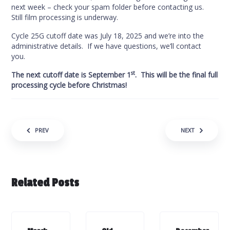
next week – check your spam folder before contacting us.
Still film processing is underway.
Cycle 25G cutoff date was July 18, 2025 and we’re into the
administrative details. If we have questions, we’ll contact
you.
st
The next cutoff date is September 1
. This will be the final full
processing cycle before Christmas!
Post navigation
PREV
NEXT
Related Posts