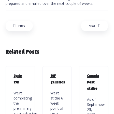
prepared and emailed over the next couple of weeks.
Post navigation
PREV
NEXT
Related Posts
Cycle
19F
Canada
19D
galleries
Post
strike
We’re
We’re
completing
at the 6
As of
the
week
September
preliminary
point of
25,
administration
cycle