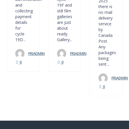
2025
and
19F and
there is
collecting
still film
no mail
payment
galleries
delivery
details
are just
service
for
about
by
cycle
ready.
Canada
19D...
Gallery...
Post.
Any
packages
FRIADMIN
FRIADMIN
being
0
0
sent...
FRIADMIN
0