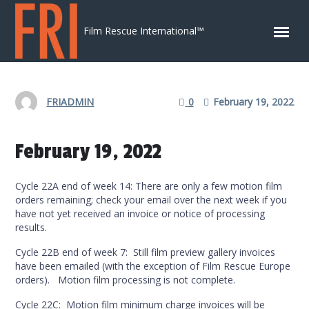
Skip to content
Film Rescue International™
FRIADMIN
0
February 19, 2022
February 19, 2022
Cycle 22A end of week 14: There are only a few motion film
orders remaining; check your email over the next week if you
have not yet received an invoice or notice of processing
results.
Cycle 22B end of week 7: Still film preview gallery invoices
have been emailed (with the exception of Film Rescue Europe
orders). Motion film processing is not complete.
Cycle 22C: Motion film minimum charge invoices will be