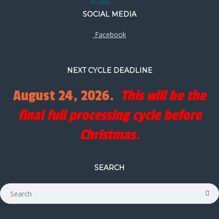
SOCIAL MEDIA
Facebook
NEXT CYCLE DEADLINE
August 24, 2026.
This will be the
final full processing cycle before
Christmas.
SEARCH