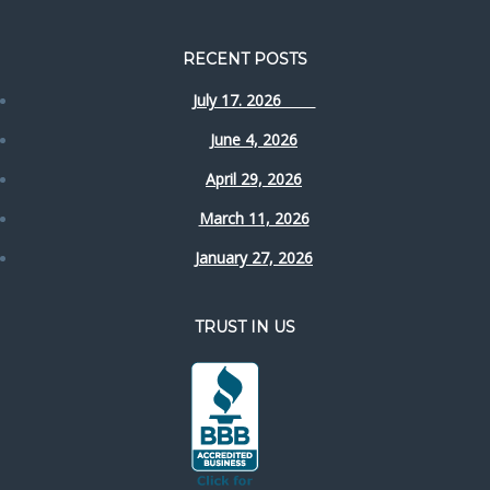
RECENT POSTS
July 17. 2026
June 4, 2026
April 29, 2026
March 11, 2026
January 27, 2026
TRUST IN US