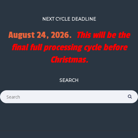
NEXT CYCLE DEADLINE
August 24, 2026.
This will be the
final full processing cycle before
Christmas.
SEARCH