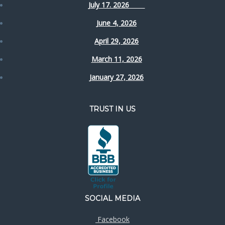
July 17. 2026
June 4, 2026
April 29, 2026
March 11, 2026
January 27, 2026
TRUST IN US
SOCIAL MEDIA
Facebook