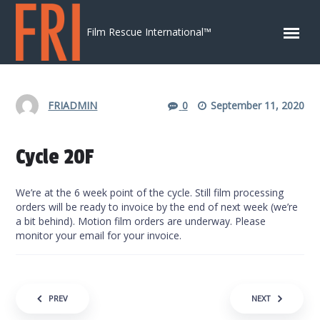
Skip to content
Film Rescue International™
FRIADMIN
0
September 11, 2020
Cycle 20F
We’re at the 6 week point of the cycle. Still film processing
orders will be ready to invoice by the end of next week (we’re
a bit behind). Motion film orders are underway. Please
monitor your email for your invoice.
Post navigation
PREV
NEXT