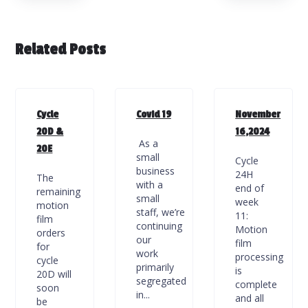
Related Posts
Cycle
Covid 19
November
20D &
16,2024
As a
20E
small
Cycle
business
24H
The
with a
end of
remaining
small
week
motion
staff, we’re
11:
film
continuing
Motion
orders
our
film
for
work
processing
cycle
primarily
is
20D will
segregated
complete
soon
in...
and all
be