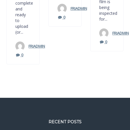
film is
complete
being
FRIADMIN
and
inspected
ready
0
for...
to
upload
(or...
FRIADMIN
0
FRIADMIN
0
RECENT POSTS