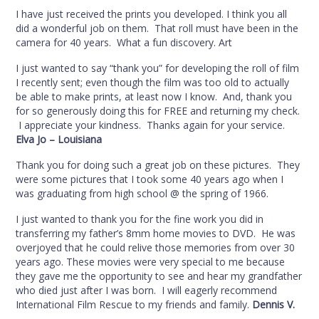
I have just received the prints you developed. I think you all
did a wonderful job on them. That roll must have been in the
camera for 40 years. What a fun discovery. Art
I just wanted to say “thank you” for developing the roll of film
I recently sent; even though the film was too old to actually
be able to make prints, at least now I know. And, thank you
for so generously doing this for FREE and returning my check.
I appreciate your kindness. Thanks again for your service.
Elva Jo – Louisiana
Thank you for doing such a great job on these pictures. They
were some pictures that I took some 40 years ago when I
was graduating from high school @ the spring of 1966.
I just wanted to thank you for the fine work you did in
transferring my father’s 8mm home movies to DVD. He was
overjoyed that he could relive those memories from over 30
years ago. These movies were very special to me because
they gave me the opportunity to see and hear my grandfather
who died just after I was born. I will eagerly recommend
International Film Rescue to my friends and family.
Dennis V.