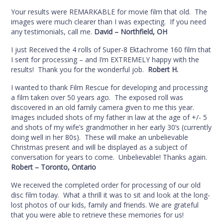
Your results were REMARKABLE for movie film that old. The
images were much clearer than I was expecting. If you need
any testimonials, call me.
David – Northfield, OH
I just Received the 4 rolls of Super-8 Ektachrome 160 film that
I sent for processing – and I’m EXTREMELY happy with the
results! Thank you for the wonderful job.
Robert H.
I wanted to thank Film Rescue for developing and processing
a film taken over 50 years ago. The exposed roll was
discovered in an old family camera given to me this year.
Images included shots of my father in law at the age of +/- 5
and shots of my wife’s grandmother in her early 30’s (currently
doing well in her 80s). These will make an unbelievable
Christmas present and will be displayed as a subject of
conversation for years to come. Unbelievable! Thanks again.
Robert – Toronto, Ontario
We received the completed order for processing of our old
disc film today. What a thrill it was to sit and look at the long-
lost photos of our kids, family and friends. We are grateful
that you were able to retrieve these memories for us!