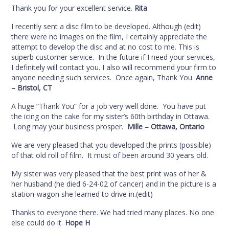
Thank you for your excellent service.
Rita
I recently sent a disc film to be developed. Although (edit)
there were no images on the film, I certainly appreciate the
attempt to develop the disc and at no cost to me. This is
superb customer service. In the future if I need your services,
I definitely will contact you. I also will recommend your firm to
anyone needing such services. Once again, Thank You.
Anne
– Bristol, CT
A huge “Thank You” for a job very well done. You have put
the icing on the cake for my sister’s 60th birthday in Ottawa.
Long may your business prosper.
Mille – Ottawa, Ontario
We are very pleased that you developed the prints (possible)
of that old roll of film. It must of been around 30 years old.
My sister was very pleased that the best print was of her &
her husband (he died 6-24-02 of cancer) and in the picture is a
station-wagon she learned to drive in.(edit)
Thanks to everyone there. We had tried many places. No one
else could do it.
Hope H