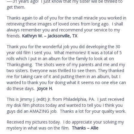
—-31 years ago! I just know that my sister will be thrilled to
get them.
Thanks again to all of you for the small miracle you worked in
retrieving these images of loved ones from long ago. I shall
always remember you and recommend your service to my
friends.
Kathryn W. – Jacksonville, TX
Thank you for the wonderful job you did developing the 30
year old film I sent you. What memories! It was a total of 5
rolls which I put in an album for the family to look at on
Thanksgiving. The shots were of my parents and me and my
two sisters. Everyone was thrilled to see them. They thanked
me for taking care of it and putting them in an album, but I
wanted to thank you for doing what it seems no one else can
do these days.
Joyce H.
This is Jimmy J. (edit) Jr. from Philadelphia, PA. I just received
my disk film photos today and wanted to tell you I think you
guys did an AMAZING job. Thanks a lot for your quality work.
Received my pictures today. I do appreciate your solving my
mystery in what was on the film.
Thanks – Allie