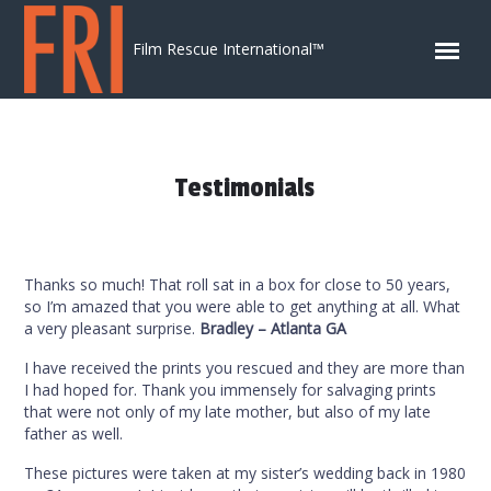
Skip to content
Film Rescue International™
Testimonials
Thanks so much! That roll sat in a box for close to 50 years,
so I’m amazed that you were able to get anything at all. What
a very pleasant surprise.
Bradley – Atlanta GA
I have received the prints you rescued and they are more than
I had hoped for. Thank you immensely for salvaging prints
that were not only of my late mother, but also of my late
father as well.
These pictures were taken at my sister’s wedding back in 1980