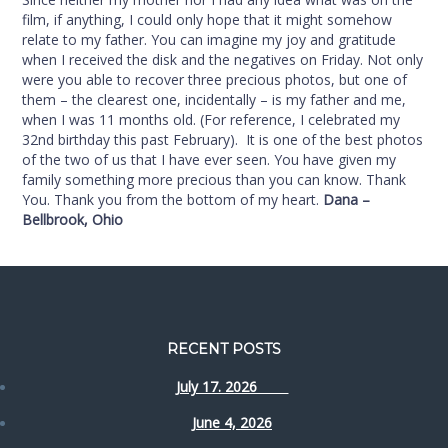
film, if anything, I could only hope that it might somehow
relate to my father. You can imagine my joy and gratitude
when I received the disk and the negatives on Friday. Not only
were you able to recover three precious photos, but one of
them – the clearest one, incidentally – is my father and me,
when I was 11 months old. (For reference, I celebrated my
32nd birthday this past February). It is one of the best photos
of the two of us that I have ever seen. You have given my
family something more precious than you can know. Thank
You. Thank you from the bottom of my heart.
Dana –
Bellbrook, Ohio
RECENT POSTS
July 17. 2026
June 4, 2026