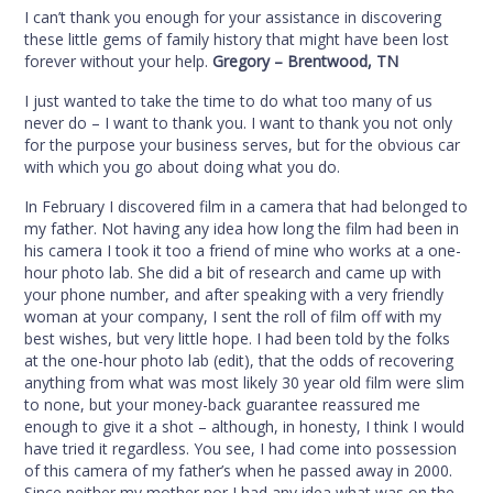
I can’t thank you enough for your assistance in discovering
these little gems of family history that might have been lost
forever without your help.
Gregory – Brentwood, TN
I just wanted to take the time to do what too many of us
never do – I want to thank you. I want to thank you not only
for the purpose your business serves, but for the obvious car
with which you go about doing what you do.
In February I discovered film in a camera that had belonged to
my father. Not having any idea how long the film had been in
his camera I took it too a friend of mine who works at a one-
hour photo lab. She did a bit of research and came up with
your phone number, and after speaking with a very friendly
woman at your company, I sent the roll of film off with my
best wishes, but very little hope. I had been told by the folks
at the one-hour photo lab (edit), that the odds of recovering
anything from what was most likely 30 year old film were slim
to none, but your money-back guarantee reassured me
enough to give it a shot – although, in honesty, I think I would
have tried it regardless. You see, I had come into possession
of this camera of my father’s when he passed away in 2000.
Since neither my mother nor I had any idea what was on the