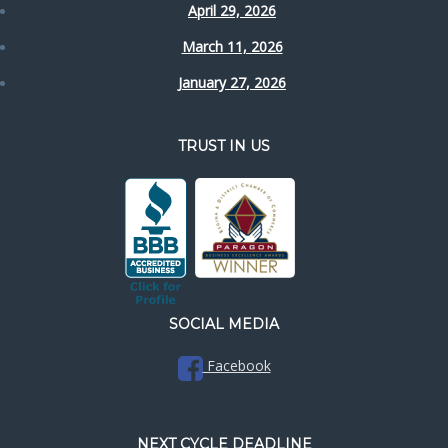
April 29, 2026
March 11, 2026
January 27, 2026
TRUST IN US
SOCIAL MEDIA
Facebook
NEXT CYCLE DEADLINE