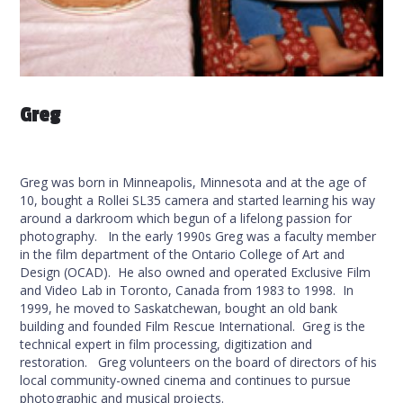
Greg
Greg was born in Minneapolis, Minnesota and at the age of
10, bought a Rollei SL35 camera and started learning his way
around a darkroom which begun of a lifelong passion for
photography. In the early 1990s Greg was a faculty member
in the film department of the Ontario College of Art and
Design (OCAD). He also owned and operated Exclusive Film
and Video Lab in Toronto, Canada from 1983 to 1998. In
1999, he moved to Saskatchewan, bought an old bank
building and founded Film Rescue International. Greg is the
technical expert in film processing, digitization and
restoration. Greg volunteers on the board of directors of his
local community-owned cinema and continues to pursue
photographic and musical projects.