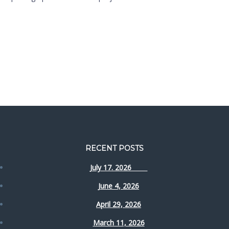
RECENT POSTS
July 17. 2026
June 4, 2026
April 29, 2026
March 11, 2026