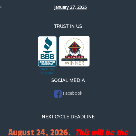
January 27, 2026
TRUST IN US
SOCIAL MEDIA
Facebook
NEXT CYCLE DEADLINE
August 24, 2026.
This will be the