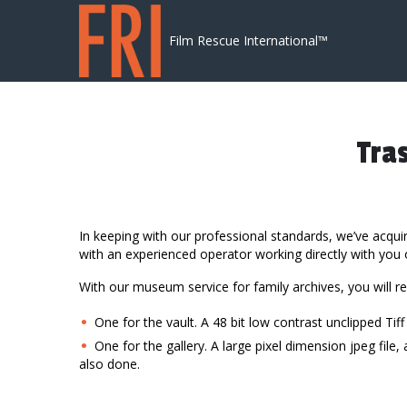
Skip to content
Film Rescue International™
Tra
In keeping with our professional standards, we’ve acqu
with an experienced operator working directly with you on
With our museum service for family archives, you will r
One for the vault. A 48 bit low contrast unclipped Tiff
One for the gallery. A large pixel dimension jpeg fil
also done.