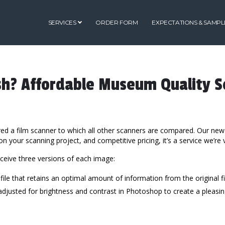
SERVICES
ORDER FORM
EXPECTATIONS & SAMPL
sh? Affordable Museum Quality S
ired a film scanner to which all other scanners are compared. Our new
 your scanning project, and competitive pricing, it’s a service we’re 
eceive three versions of each image:
 file that retains an optimal amount of information from the original fi
e, adjusted for brightness and contrast in Photoshop to create a pleas