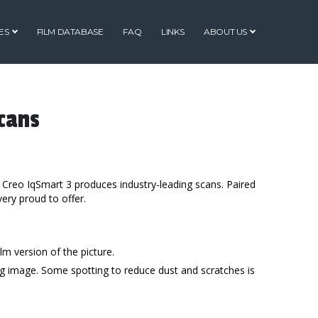
ES
FILM DATABASE
FAQ
LINKS
ABOUT US
cans
 Creo IqSmart 3 produces industry-leading scans. Paired
very proud to offer.
lm version of the picture.
ing image. Some spotting to reduce dust and scratches is