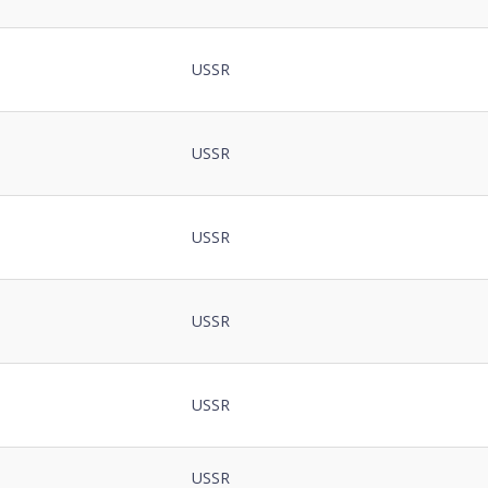
USSR
USSR
USSR
USSR
USSR
USSR