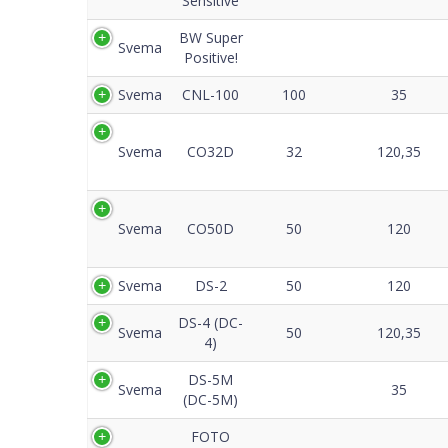
Sensitive
BW Super
Svema
Positive!
Svema
CNL-100
100
35
Svema
CO32D
32
120,35
Svema
CO50D
50
120
Svema
DS-2
50
120
DS-4 (DC-
Svema
50
120,35
4)
DS-5M
Svema
35
(DC-5M)
FOTO