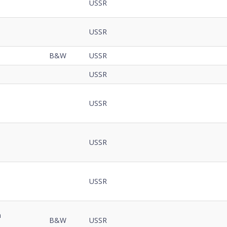
Code
USSR
Notes
Details
USSR
B&W
USSR
USSR
USSR
USSR
USSR
m
B&W
USSR