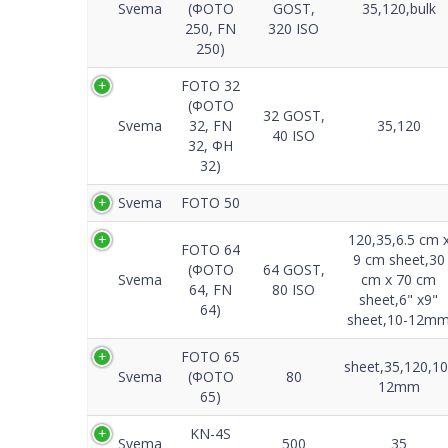
Svema
(ФОТО
GOST,
35,120,bulk
250, FN
320 ISO
250)
FOTO 32
(ФОТО
32 GOST,
Svema
32, FN
35,120
40 ISO
32, ФH
32)
Svema
FOTO 50
120,35,6.5 cm 
FOTO 64
9 cm sheet,30
(ФОТО
64 GOST,
Svema
cm x 70 cm
64, FN
80 ISO
sheet,6" x9"
64)
sheet,10-12m
FOTO 65
sheet,35,120,10
Svema
(ФОТО
80
12mm
65)
KN-4S
Svema
500
35