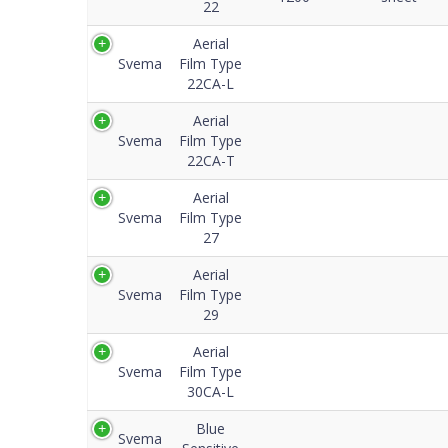
22
Aerial
Svema
Film Type
22CA-L
Aerial
Svema
Film Type
22CA-T
Aerial
Svema
Film Type
27
Aerial
Svema
Film Type
29
Aerial
Svema
Film Type
30CA-L
Blue
Svema