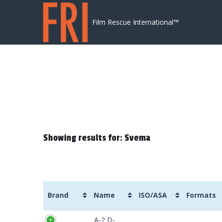
Skip to content
Film Rescue International™
Showing results for: Svema
Brand
Name
ISO/ASA
Formats
Brand
Name
ISO/ASA
Formats
A-2 D-