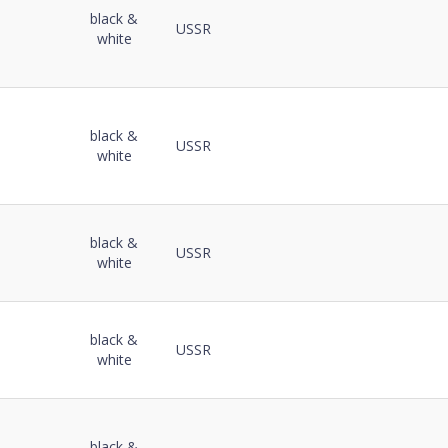
black &
USSR
white
black &
USSR
white
black &
USSR
white
black &
USSR
white
black &