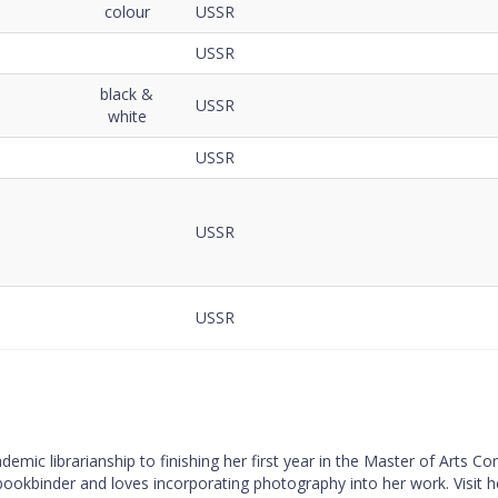
colour
USSR
USSR
black &
USSR
white
USSR
USSR
USSR
mic librarianship to finishing her first year in the Master of Arts C
 bookbinder and loves incorporating photography into her work. Visit 