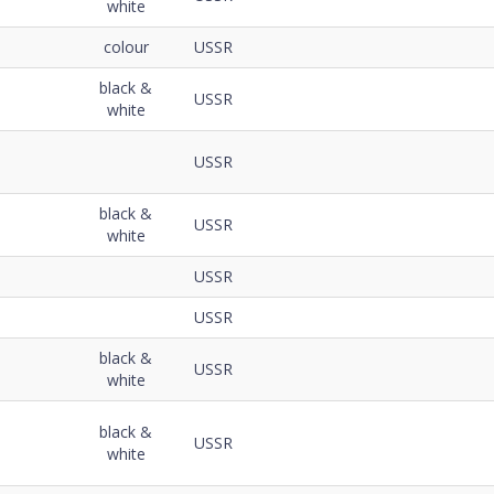
white
colour
USSR
black &
USSR
white
USSR
black &
USSR
white
USSR
USSR
black &
USSR
white
black &
USSR
white