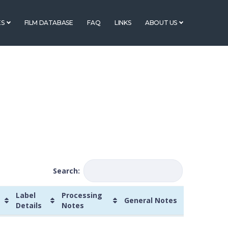
ES
FILM DATABASE
FAQ
LINKS
ABOUT US
Search:
Label
Processing
General Notes
Details
Notes
Processing
General
Manufacturer's