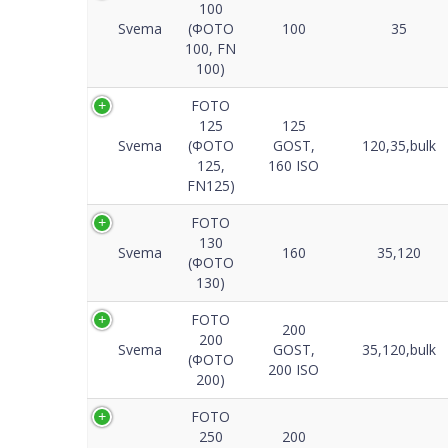
100
Svema
(ФОТО
100
35
100, FN
100)
FOTO
125
125
Svema
(ФОТО
GOST,
120,35,bulk
125,
160 ISO
FN125)
FOTO
130
Svema
160
35,120
(ФОТО
130)
FOTO
200
200
Svema
GOST,
35,120,bulk
(ФОТО
200 ISO
200)
FOTO
250
200