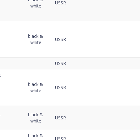
USSR
white
black &
USSR
white
USSR
x
black &
USSR
white
m
-
black &
USSR
white
black &
USSR