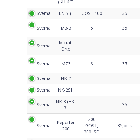
(KH-4C)
Svema
LN-9 ()
GOST 100
35
Svema
M3-3
5
35
Micrat-
Svema
Orto
Svema
MZ3
3
35
Svema
NK-2
Svema
NK-2SH
NK-3 (HK-
Svema
35
3)
200
Reporter
Svema
GOST,
35,bulk
200
200 ISO