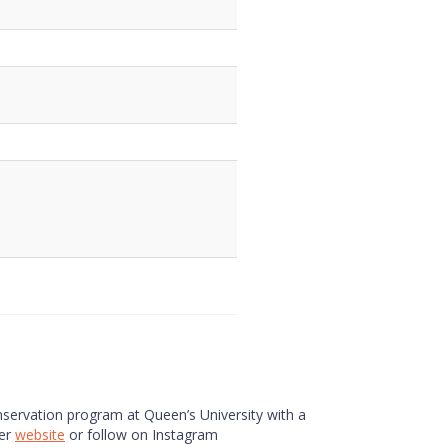
onservation program at Queen’s University with a
her
website
or follow on Instagram