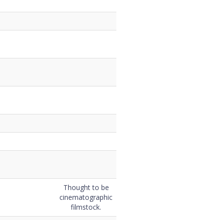
Thought to be
cinematographic
filmstock.