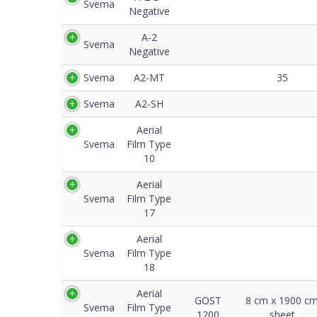
Svema
Negative
A-2
Svema
Negative
Svema
A2-MT
35
Svema
A2-SH
Aerial
Svema
Film Type
10
Aerial
Svema
Film Type
17
Aerial
Svema
Film Type
18
Aerial
GOST
8 cm x 1900 c
Svema
Film Type
1200
sheet