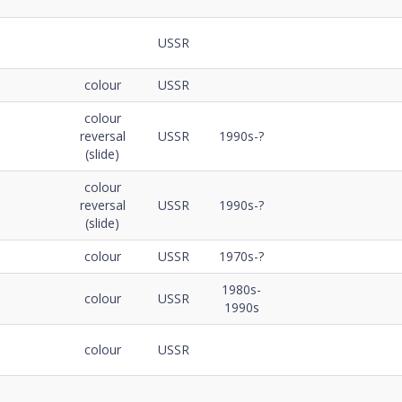
USSR
colour
USSR
colour
reversal
USSR
1990s-?
(slide)
colour
reversal
USSR
1990s-?
(slide)
colour
USSR
1970s-?
1980s-
colour
USSR
1990s
colour
USSR