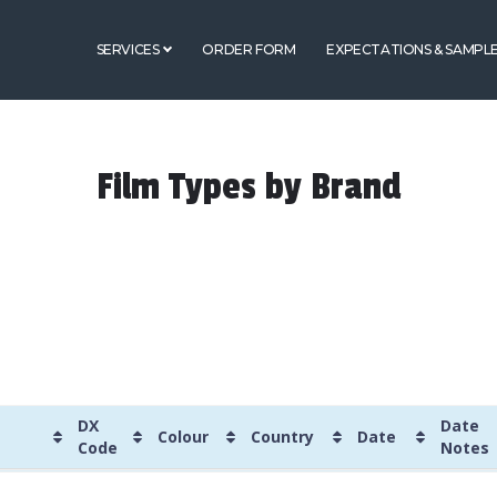
SERVICES
ORDER FORM
EXPECTATIONS & SAMPL
Film Types by Brand
DX
Date
Colour
Country
Date
Code
Notes
DX
Colour
Country
Date
Date
Label