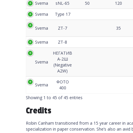
Svema
sNL-65
50
120
Svema
Type 17
Svema
ZT-7
35
Svema
ZT-8
НЕГАТИВ
А-2Ш
Svema
(Negative
A2W)
ФОТО
Svema
400
Showing 1 to 45 of 45 entries
Credits
Robin Canham transitioned from a 15 year career in acade
specialization in paper conservation. She’s also an avid