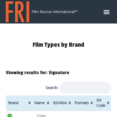
Skip to content
Film Rescue International™
Film Types by Brand
Showing results for: Signature
Search:
DX
Brand
Name
ISO/ASA
Formats
Code
Brand
Name
ISO/ASA
Formats
DX
Color