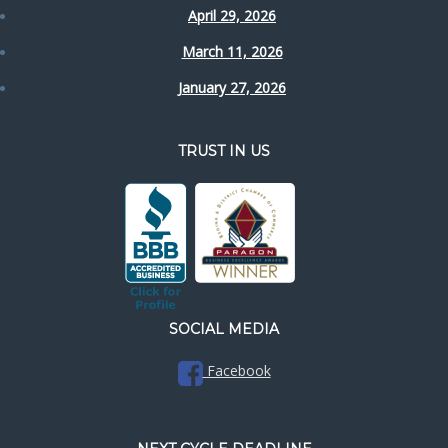
April 29, 2026
March 11, 2026
January 27, 2026
TRUST IN US
SOCIAL MEDIA
Facebook