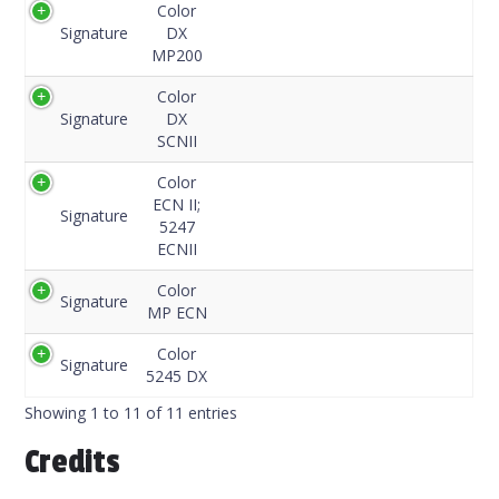
Color
Signature
DX
MP200
Color
Signature
DX
SCNII
Color
ECN II;
Signature
5247
ECNII
Color
Signature
MP ECN
Color
Signature
5245 DX
Showing 1 to 11 of 11 entries
Credits