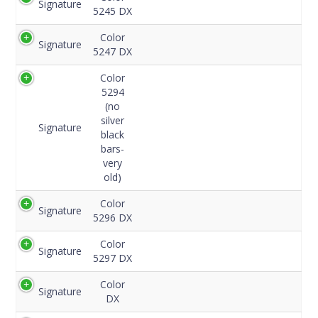
Signature
Code
5245 DX
Color
Signature
5247 DX
Color
5294
(no
silver
Signature
black
bars-
very
old)
Color
Signature
5296 DX
Color
Signature
5297 DX
Color
Signature
DX