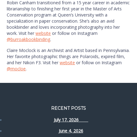
Robin Canham transitioned from a 15 year career in academic
librarianship to finishing her first year in the Master of Arts
Conservation program at Queen’s University with a
specialization in paper conservation. She’s also an avid
bookbinder and loves incorporating photography into her
work. Visit her
website
or follow on Instagram
@burroakbookbinding
.
Claire Moclock is an Archivist and Artist based in Pennsylvania.
Her favorite photographic things are Polaroids, expired film,
and her Nikon F3. Visit her
website
or follow on Instagram
@mocloe
.
RECENT POSTS
July 17. 2026
June 4, 2026