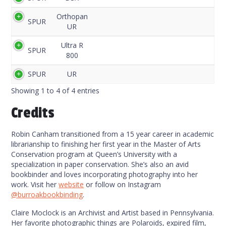
Code
Orthopan
SPUR
UR
Ultra R
SPUR
800
SPUR
UR
Showing 1 to 4 of 4 entries
Credits
Robin Canham transitioned from a 15 year career in academic
librarianship to finishing her first year in the Master of Arts
Conservation program at Queen’s University with a
specialization in paper conservation. She’s also an avid
bookbinder and loves incorporating photography into her
work. Visit her
website
or follow on Instagram
@burroakbookbinding
.
Claire Moclock is an Archivist and Artist based in Pennsylvania.
Her favorite photographic things are Polaroids, expired film,