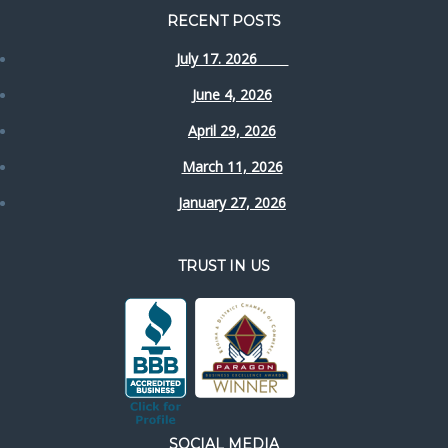
RECENT POSTS
July 17. 2026
June 4, 2026
April 29, 2026
March 11, 2026
January 27, 2026
TRUST IN US
SOCIAL MEDIA