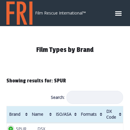
Skip to content
Film Rescue International™
Film Types by Brand
Showing results for: SPUR
Search:
DX
Brand
Name
ISO/ASA
Formats
Code
Brand
Name
ISO/ASA
Formats
DX
SPUR
DSX