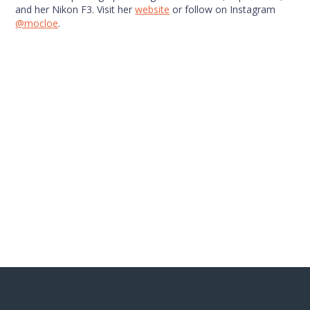
and her Nikon F3. Visit her
website
or follow on Instagram
@mocloe
.