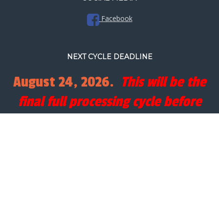
Facebook
NEXT CYCLE DEADLINE
August 24, 2026.
This will be the
final full processing cycle before
Christmas.
SEARCH