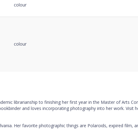
colour
colour
mic librarianship to finishing her first year in the Master of Arts C
 bookbinder and loves incorporating photography into her work. Visit 
lvania. Her favorite photographic things are Polaroids, expired film, a