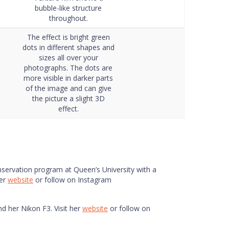
bubble-like structure
throughout.
The effect is bright green
dots in different shapes and
sizes all over your
photographs. The dots are
more visible in darker parts
of the image and can give
the picture a slight 3D
effect.
onservation program at Queen’s University with a
her
website
or follow on Instagram
nd her Nikon F3. Visit her
website
or follow on