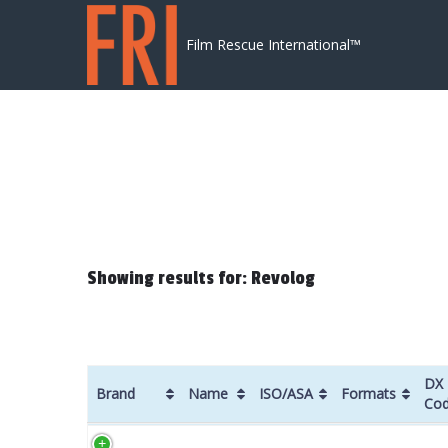
Skip to content
Film Rescue International™
Showing results for: Revolog
DX
Brand
Name
ISO/ASA
Formats
Co
Brand
Name
ISO/ASA
Formats
DX