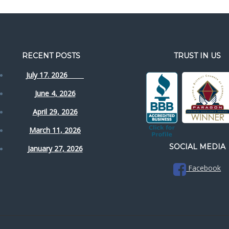
RECENT POSTS
TRUST IN US
July 17. 2026
June 4, 2026
April 29, 2026
March 11, 2026
SOCIAL MEDIA
January 27, 2026
Facebook