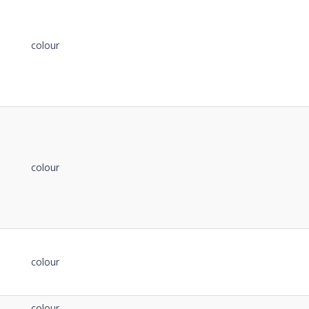
de
Notes
Details
Notes
colour
colour
colour
colour