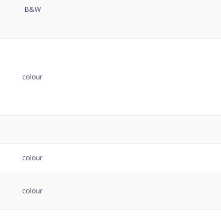
B&W
colour
colour
colour