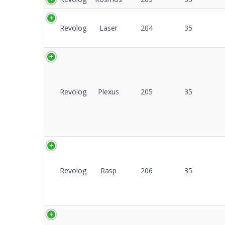
Revolog
Laser
204
35
Revolog
Plexus
205
35
Revolog
Rasp
206
35