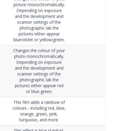
Data Sheet
picture monochromatically.
Depending on exposure
and the development and
scanner settings of the
photographic lab the
pictures either appear
blue/violet or yellow/green.
Changes the colour of your
photo monochromatically.
Depending on exposure
and the development and
scanner settings of the
photographic lab the
pictures either appear red
or blue-green.
This film adds a rainbow of
colours - including red, blue,
orange, green, pink,
turquoise, and more.
This effect is blue stardust.