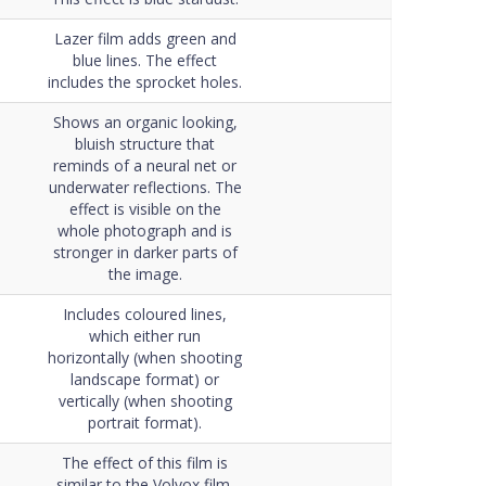
Lazer film adds green and
blue lines. The effect
includes the sprocket holes.
Shows an organic looking,
bluish structure that
reminds of a neural net or
underwater reflections. The
effect is visible on the
whole photograph and is
stronger in darker parts of
the image.
Includes coloured lines,
which either run
horizontally (when shooting
landscape format) or
vertically (when shooting
portrait format).
The effect of this film is
similar to the Volvox film,