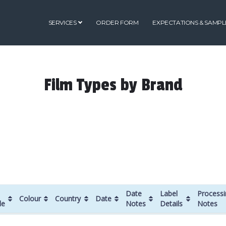
SERVICES
ORDER FORM
EXPECTATIONS & SAMPL
Film Types by Brand
Date
Label
Processi
Colour
Country
Date
de
Notes
Details
Notes
Colour
Country
Date
Date
Label
Processi