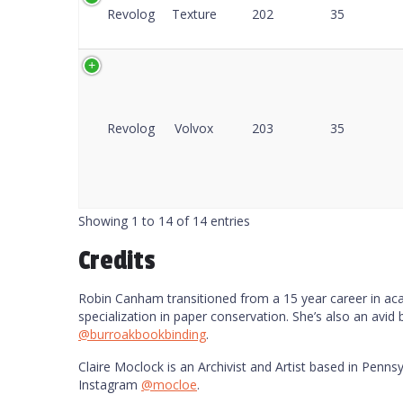
Revolog
Texture
202
35
Revolog
Volvox
203
35
Showing 1 to 14 of 14 entries
Credits
Robin Canham transitioned from a 15 year career in acade
specialization in paper conservation. She’s also an avid
@burroakbookbinding
.
Claire Moclock is an Archivist and Artist based in Pennsy
Instagram
@mocloe
.