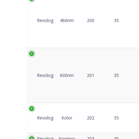
Co
Revolog
460nm
200
35
Revolog
600nm
201
35
Revolog
Kolor
202
35
Revolog
Kosmos
203
35