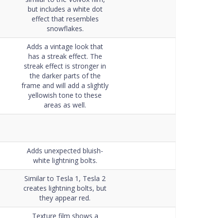
but includes a white dot
effect that resembles
snowflakes.
Adds a vintage look that
has a streak effect. The
streak effect is stronger in
the darker parts of the
frame and will add a slightly
yellowish tone to these
areas as well.
Adds unexpected bluish-
white lightning bolts.
Similar to Tesla 1, Tesla 2
creates lightning bolts, but
they appear red.
Texture film shows a