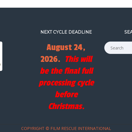
NEXT CYCLE DEADLINE
SE
August 24,
2026.
This will
be the final full
processing cycle
before
Christmas.
COPYRIGHT © FILM RESCUE INTERNATIONAL