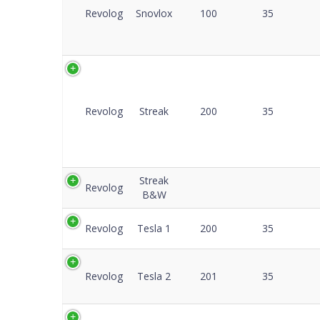
Revolog
Snovlox
100
35
Revolog
Streak
200
35
Streak
Revolog
B&W
Revolog
Tesla 1
200
35
Revolog
Tesla 2
201
35