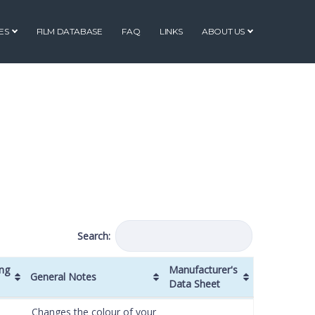
ES
FILM DATABASE
FAQ
LINKS
ABOUT US
Search:
ng
Manufacturer's
General Notes
Data Sheet
ng
General Notes
Manufacturer's
Changes the colour of your