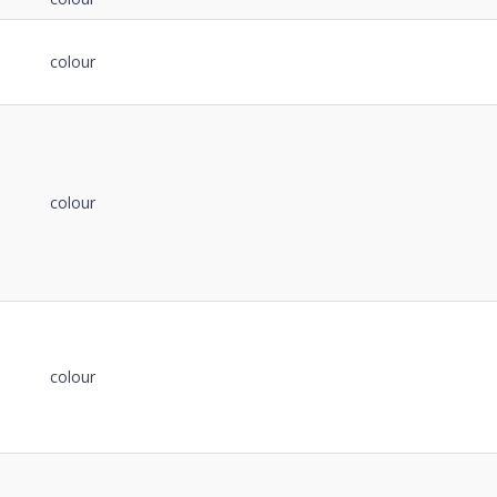
colour
colour
colour