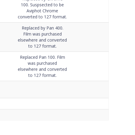
Data Sheet
100. Suspsected to be
Aviphot Chrome
converted to 127 format.
Replaced by Pan 400.
Film was purchased
elsewhere and converted
to 127 format.
Replaced Pan 100. Film
was purchased
elsewhere and converted
to 127 format.