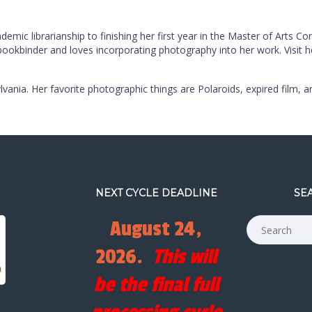
mic librarianship to finishing her first year in the Master of Arts C
 bookbinder and loves incorporating photography into her work. Visit 
lvania. Her favorite photographic things are Polaroids, expired film, a
NEXT CYCLE DEADLINE
SE
August 24,
2026.
This will
be the final full