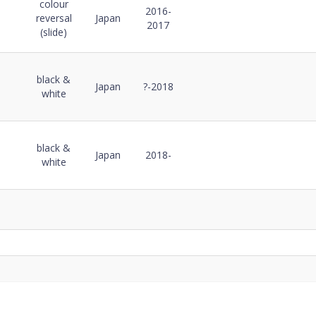
ode
colour
Notes
Details
Notes
2016-
reversal
Japan
2017
(slide)
black &
Japan
?-2018
white
black &
Japan
2018-
white