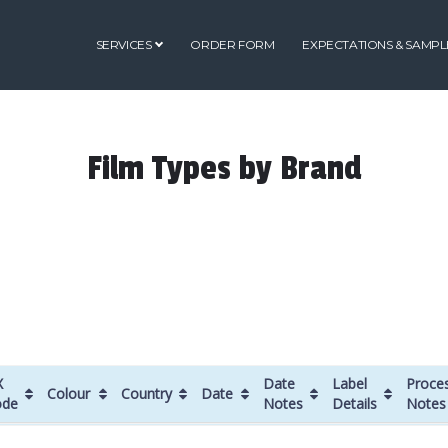
SERVICES
ORDER FORM
EXPECTATIONS & SAMPL
Film Types by Brand
X
Date
Label
Proce
Colour
Country
Date
ode
Notes
Details
Notes
X
Colour
Country
Date
Date
Label
Proce