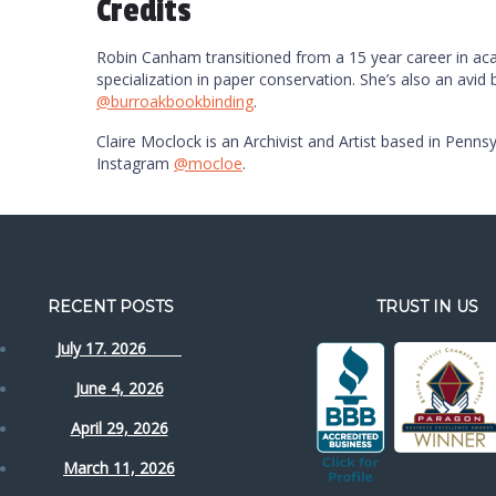
Credits
Robin Canham transitioned from a 15 year career in acade
specialization in paper conservation. She’s also an avid
@burroakbookbinding
.
Claire Moclock is an Archivist and Artist based in Pennsy
Instagram
@mocloe
.
RECENT POSTS
TRUST IN US
July 17. 2026
June 4, 2026
April 29, 2026
March 11, 2026