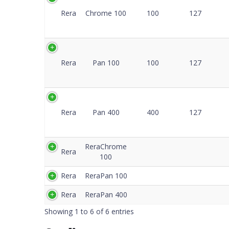
C
Rera
Chrome 100
100
127
Rera
Pan 100
100
127
Rera
Pan 400
400
127
ReraChrome
Rera
100
Rera
ReraPan 100
Rera
ReraPan 400
Showing 1 to 6 of 6 entries