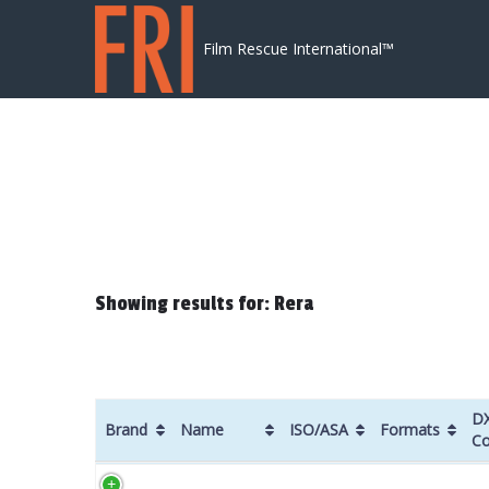
Skip to content
Film Rescue International™
Showing results for: Rera
D
Brand
Name
ISO/ASA
Formats
C
Brand
Name
ISO/ASA
Formats
D