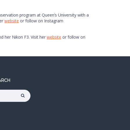
onservation program at Queen’s University with a
her
website
or follow on Instagram
nd her Nikon F3. Visit her
website
or follow on
ARCH