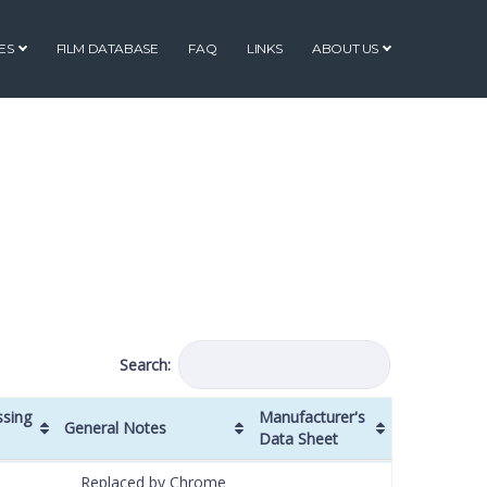
ES
FILM DATABASE
FAQ
LINKS
ABOUT US
Search:
ssing
Manufacturer's
General Notes
Data Sheet
ssing
General Notes
Manufacturer's
Replaced by Chrome