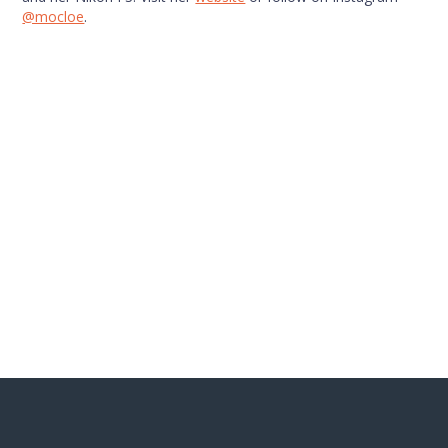
@mocloe
.