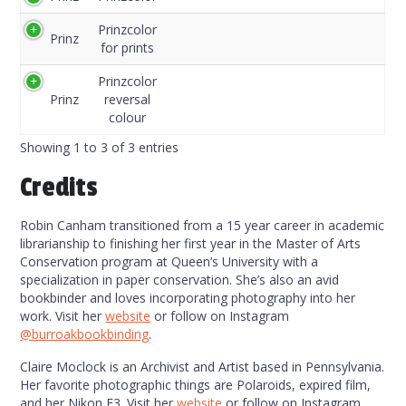
Code
Prinzcolor
Prinz
for prints
Prinzcolor
Prinz
reversal
colour
Showing 1 to 3 of 3 entries
Credits
Robin Canham transitioned from a 15 year career in academic
librarianship to finishing her first year in the Master of Arts
Conservation program at Queen’s University with a
specialization in paper conservation. She’s also an avid
bookbinder and loves incorporating photography into her
work. Visit her
website
or follow on Instagram
@burroakbookbinding
.
Claire Moclock is an Archivist and Artist based in Pennsylvania.
Her favorite photographic things are Polaroids, expired film,
and her Nikon F3. Visit her
website
or follow on Instagram