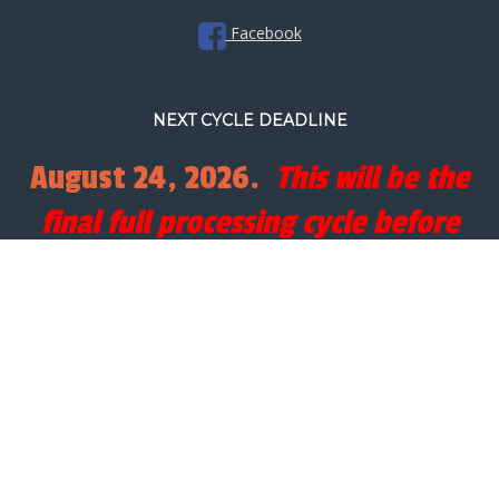
Facebook
NEXT CYCLE DEADLINE
August 24, 2026.
This will be the
final full processing cycle before
Christmas.
SEARCH