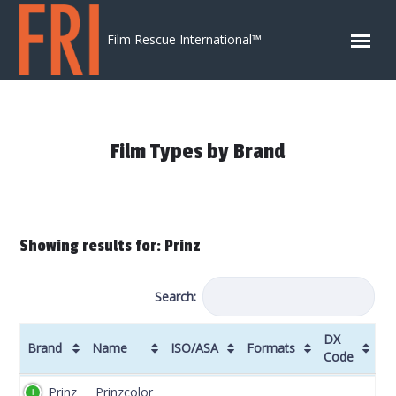
Skip to content
Film Rescue International™
Film Types by Brand
Showing results for: Prinz
Search:
DX
Brand
Name
ISO/ASA
Formats
Code
Brand
Name
ISO/ASA
Formats
DX
Prinz
Prinzcolor