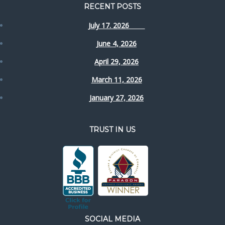
RECENT POSTS
July 17. 2026
June 4, 2026
April 29, 2026
March 11, 2026
January 27, 2026
TRUST IN US
SOCIAL MEDIA