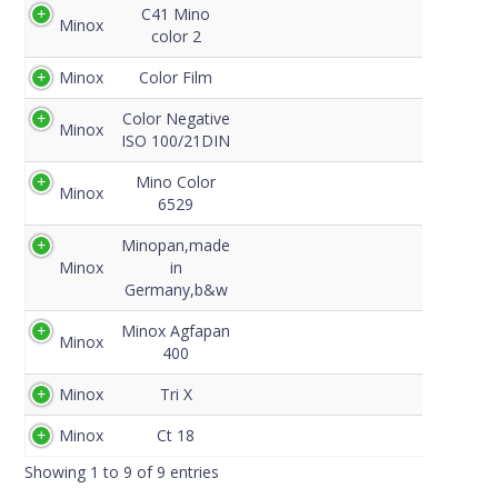
C41 Mino
Minox
color 2
Minox
Color Film
Color Negative
Minox
ISO 100/21DIN
Mino Color
Minox
6529
Minopan,made
Minox
in
Germany,b&w
Minox Agfapan
Minox
400
Minox
Tri X
Minox
Ct 18
Showing 1 to 9 of 9 entries