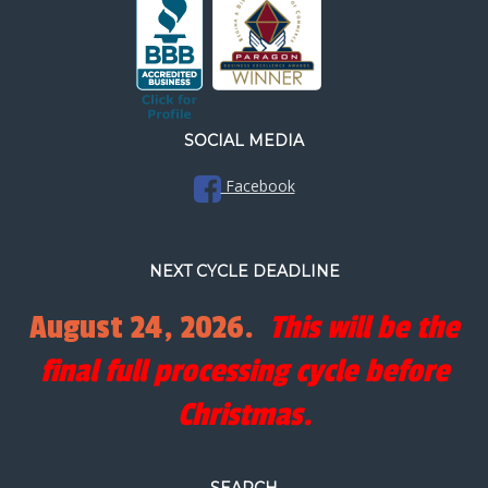
SOCIAL MEDIA
Facebook
NEXT CYCLE DEADLINE
August 24, 2026.
This will be the
final full processing cycle before
Christmas.
SEARCH