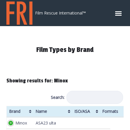
Skip to content
Film Rescue International™
Film Types by Brand
Showing results for: Minox
Search:
Brand
Name
ISO/ASA
Formats
Brand
Name
ISO/ASA
Formats
DX
Minox
ASA23 ulta
Code