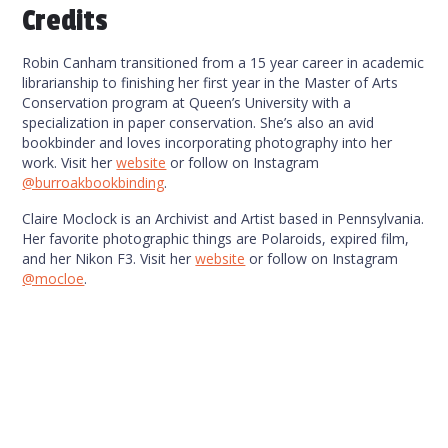
Credits
Robin Canham transitioned from a 15 year career in academic
librarianship to finishing her first year in the Master of Arts
Conservation program at Queen’s University with a
specialization in paper conservation. She’s also an avid
bookbinder and loves incorporating photography into her
work. Visit her
website
or follow on Instagram
@burroakbookbinding
.
Claire Moclock is an Archivist and Artist based in Pennsylvania.
Her favorite photographic things are Polaroids, expired film,
and her Nikon F3. Visit her
website
or follow on Instagram
@mocloe
.