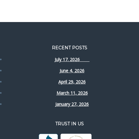
RECENT POSTS
July 17. 2026
June 4, 2026
April 29, 2026
March 11, 2026
January 27, 2026
TRUST IN US