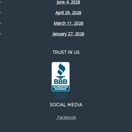
June 4, 2026
April 29, 2026
March 11, 2026
January 27, 2026
TRUST IN US
SOCIAL MEDIA
Facebook