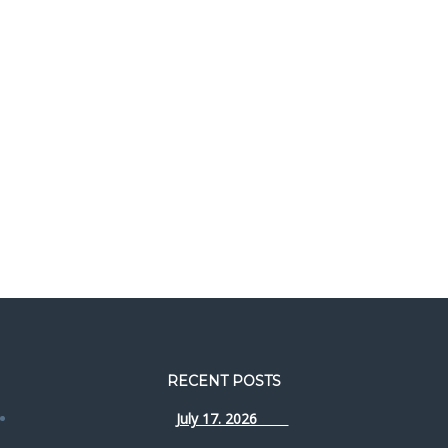
RECENT POSTS
July 17. 2026