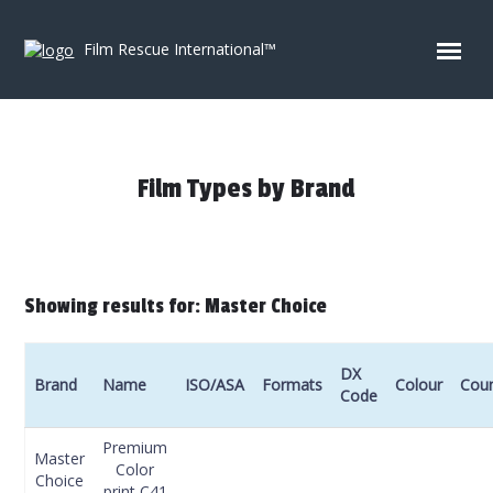
Skip to content
Film Rescue International™
Film Types by Brand
Showing results for: Master Choice
DX
Brand
Name
ISO/ASA
Formats
Colour
Coun
Code
Premium
Master
Color
Choice
print C41