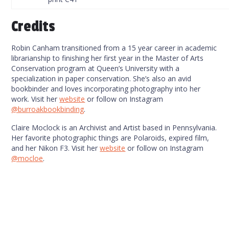
Credits
Robin Canham transitioned from a 15 year career in academic
librarianship to finishing her first year in the Master of Arts
Conservation program at Queen’s University with a
specialization in paper conservation. She’s also an avid
bookbinder and loves incorporating photography into her
work. Visit her
website
or follow on Instagram
@burroakbookbinding
.
Claire Moclock is an Archivist and Artist based in Pennsylvania.
Her favorite photographic things are Polaroids, expired film,
and her Nikon F3. Visit her
website
or follow on Instagram
@mocloe
.