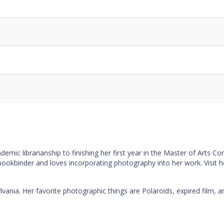
Code
Notes
Detai
mic librarianship to finishing her first year in the Master of Arts C
 bookbinder and loves incorporating photography into her work. Visit 
lvania. Her favorite photographic things are Polaroids, expired film, a