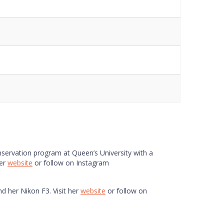
ls
Notes
Notes
Data Sheet
onservation program at Queen’s University with a
her
website
or follow on Instagram
nd her Nikon F3. Visit her
website
or follow on