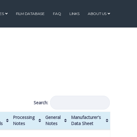
ES
FILM DATABASE
FAQ
LINKS
ABOUT US
Search:
Processing
General
Manufacturer's
ls
Notes
Notes
Data Sheet
Processing
General
Manufacturer's