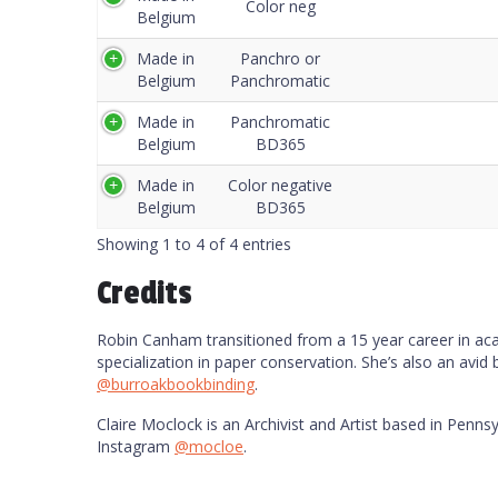
Color neg
Belgium
Made in
Panchro or
Belgium
Panchromatic
Made in
Panchromatic
Belgium
BD365
Made in
Color negative
Belgium
BD365
Showing 1 to 4 of 4 entries
Credits
Robin Canham transitioned from a 15 year career in acade
specialization in paper conservation. She’s also an avid
@burroakbookbinding
.
Claire Moclock is an Archivist and Artist based in Pennsy
Instagram
@mocloe
.