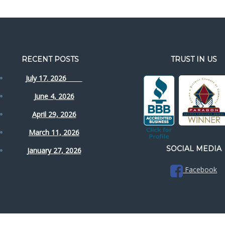
RECENT POSTS
TRUST IN US
July 17. 2026
June 4, 2026
April 29, 2026
March 11, 2026
SOCIAL MEDIA
January 27, 2026
Facebook