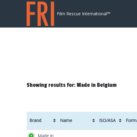
Skip to content
Film Rescue International™
Showing results for: Made in Belgium
Brand
Name
ISO/ASA
Form
Brand
Name
ISO/ASA
Form
Made in