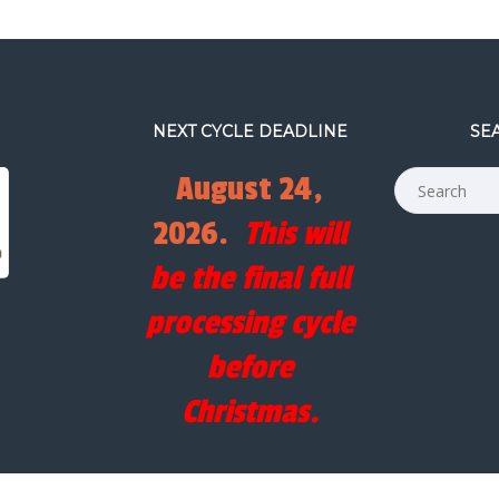
NEXT CYCLE DEADLINE
SE
August 24,
2026.
This will
be the final full
processing cycle
before
Christmas.
COPYRIGHT © FILM RESCUE INTERNATIONAL