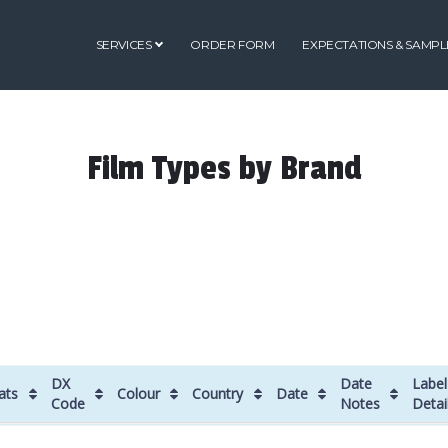
SERVICES
ORDER FORM
EXPECTATIONS & SAMPL
Film Types by Brand
DX
Date
Label
ats
Colour
Country
Date
Code
Notes
Detai
ats
DX
Colour
Country
Date
Date
Label