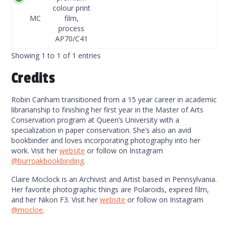
Code
colour print
MC
film,
process
AP70/C41
Showing 1 to 1 of 1 entries
Credits
Robin Canham transitioned from a 15 year career in academic
librarianship to finishing her first year in the Master of Arts
Conservation program at Queen’s University with a
specialization in paper conservation. She’s also an avid
bookbinder and loves incorporating photography into her
work. Visit her
website
or follow on Instagram
@burroakbookbinding
.
Claire Moclock is an Archivist and Artist based in Pennsylvania.
Her favorite photographic things are Polaroids, expired film,
and her Nikon F3. Visit her
website
or follow on Instagram
@mocloe
.