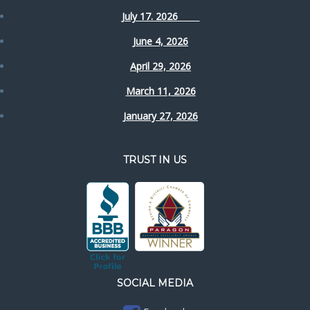
July 17. 2026
June 4, 2026
April 29, 2026
March 11, 2026
January 27, 2026
TRUST IN US
SOCIAL MEDIA