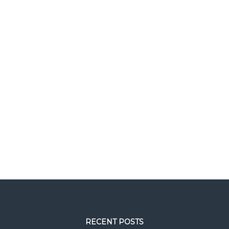
RECENT POSTS