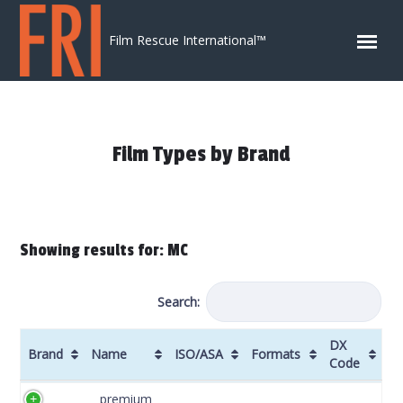
Skip to content
Film Rescue International™
Film Types by Brand
Showing results for: MC
Search:
DX
Brand
Name
ISO/ASA
Formats
Code
Brand
Name
ISO/ASA
Formats
DX
premium