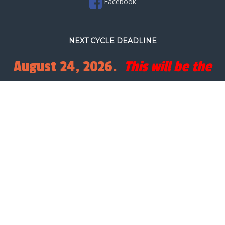
Facebook
NEXT CYCLE DEADLINE
August 24, 2026.
This will be the
final full processing cycle before
Christmas.
SEARCH