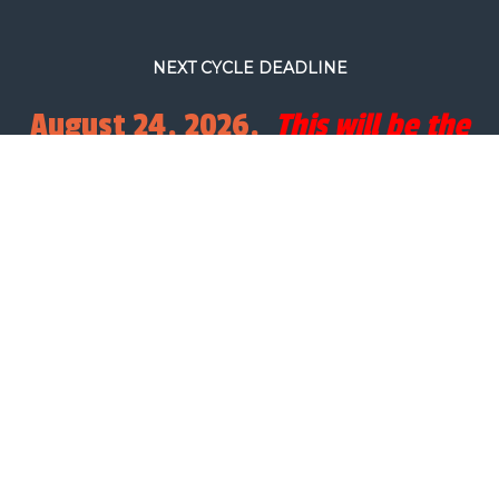
NEXT CYCLE DEADLINE
August 24, 2026.
This will be the
final full processing cycle before
Christmas.
SEARCH