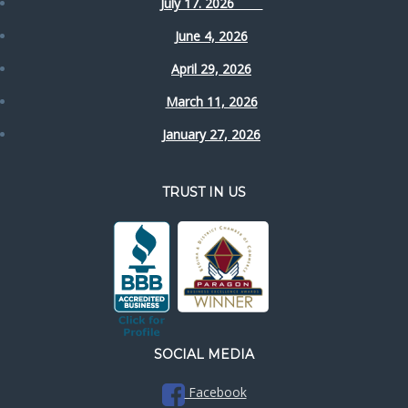
July 17. 2026
June 4, 2026
April 29, 2026
March 11, 2026
January 27, 2026
TRUST IN US
SOCIAL MEDIA
Facebook