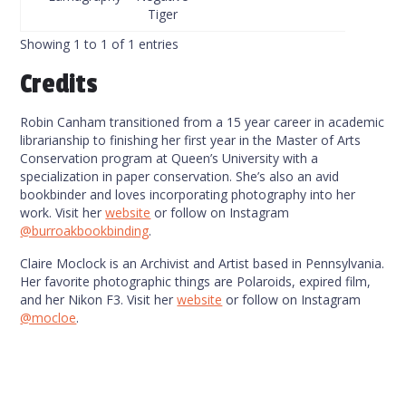
Tiger
Showing 1 to 1 of 1 entries
Credits
Robin Canham transitioned from a 15 year career in academic
librarianship to finishing her first year in the Master of Arts
Conservation program at Queen’s University with a
specialization in paper conservation. She’s also an avid
bookbinder and loves incorporating photography into her
work. Visit her
website
or follow on Instagram
@burroakbookbinding
.
Claire Moclock is an Archivist and Artist based in Pennsylvania.
Her favorite photographic things are Polaroids, expired film,
and her Nikon F3. Visit her
website
or follow on Instagram
@mocloe
.