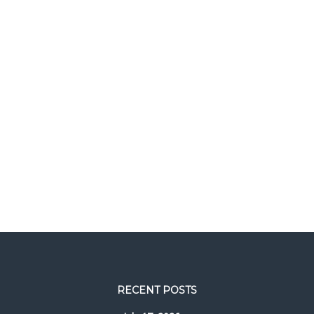
RECENT POSTS