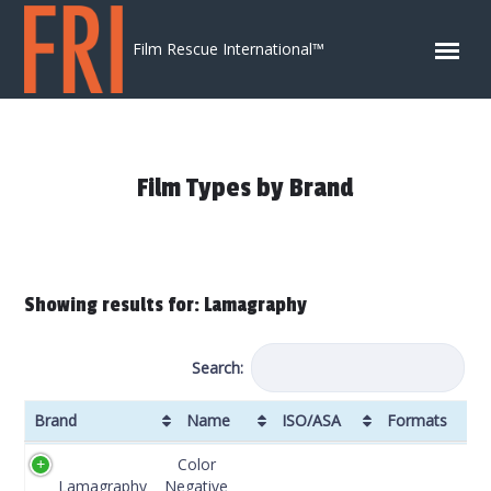
Skip to content
Film Rescue International™
Film Types by Brand
Showing results for: Lamagraphy
Search:
Brand
Name
ISO/ASA
Formats
Brand
Name
ISO/ASA
Formats
DX
Color
Code
Lamagraphy
Negative