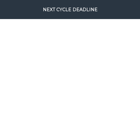
NEXT CYCLE DEADLINE
August 24, 2026.
This will be the
final full processing cycle before
Christmas.
SEARCH
COPYRIGHT © FILM RESCUE INTERNATIONAL