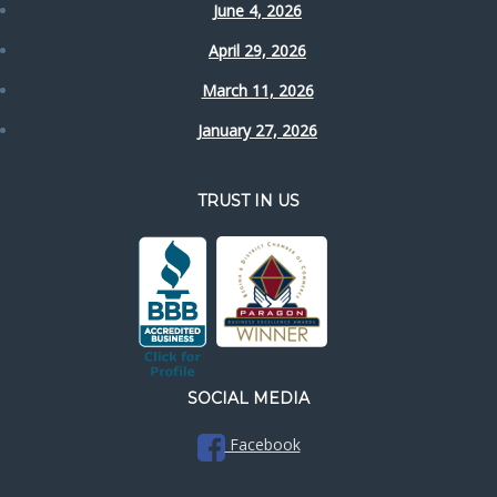
June 4, 2026
April 29, 2026
March 11, 2026
January 27, 2026
TRUST IN US
SOCIAL MEDIA
Facebook