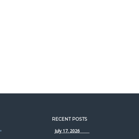
RECENT POSTS
July 17. 2026