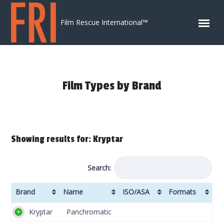
Skip to content
Film Rescue International™
Film Types by Brand
Showing results for: Kryptar
Search:
Brand
Name
ISO/ASA
Formats
Brand
Name
ISO/ASA
Formats
Kryptar
Panchromatic