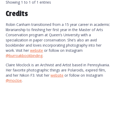
Showing 1 to 1 of 1 entries
Credits
Robin Canham transitioned from a 15 year career in academic
librarianship to finishing her first year in the Master of Arts
Conservation program at Queen’s University with a
specialization in paper conservation. She’s also an avid
bookbinder and loves incorporating photography into her
work. Visit her
website
or follow on Instagram
@burroakbookbinding
.
Claire Moclock is an Archivist and Artist based in Pennsylvania.
Her favorite photographic things are Polaroids, expired film,
and her Nikon F3. Visit her
website
or follow on Instagram
@mocloe
.