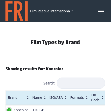
Skip to content
Film Rescue International™
Film Types by Brand
Showing results for: Koncolor
Search:
DX
Brand
Name
ISO/ASA
Formats
Code
Brand
Name
ISO/ASA
Formats
DX
Koncolor
DX C41