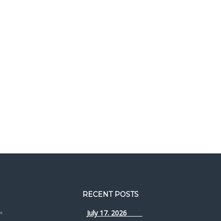
RECENT POSTS
July 17. 2026