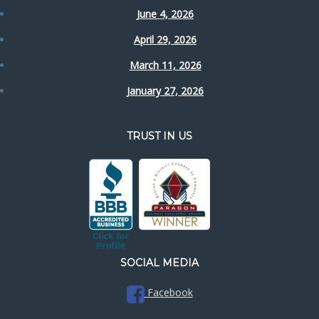
June 4, 2026
April 29, 2026
March 11, 2026
January 27, 2026
TRUST IN US
SOCIAL MEDIA
Facebook