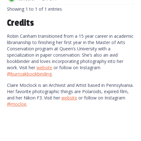
Code
Showing 1 to 1 of 1 entries
Credits
Robin Canham transitioned from a 15 year career in academic
librarianship to finishing her first year in the Master of Arts
Conservation program at Queen’s University with a
specialization in paper conservation. She’s also an avid
bookbinder and loves incorporating photography into her
work. Visit her
website
or follow on Instagram
@burroakbookbinding
.
Claire Moclock is an Archivist and Artist based in Pennsylvania.
Her favorite photographic things are Polaroids, expired film,
and her Nikon F3. Visit her
website
or follow on Instagram
@mocloe
.