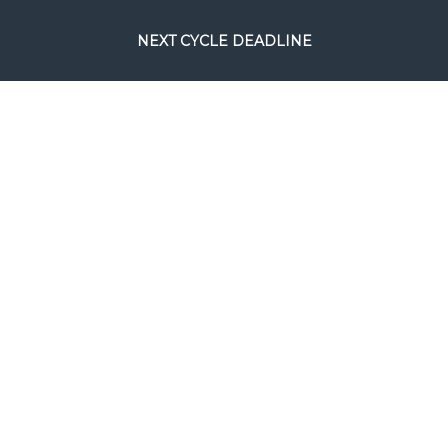
NEXT CYCLE DEADLINE
August 24, 2026.
This will be the
final full processing cycle before
Christmas.
SEARCH
COPYRIGHT © FILM RESCUE INTERNATIONAL