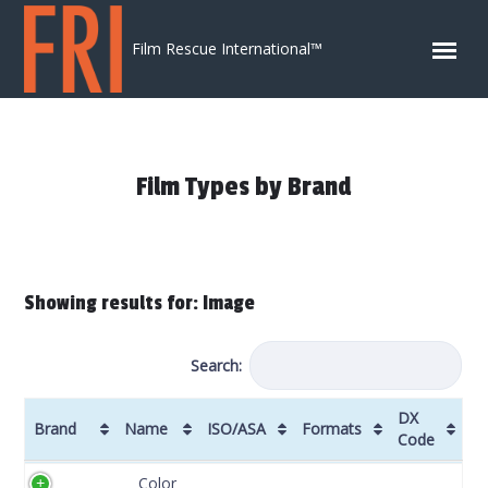
Skip to content
Film Rescue International™
Film Types by Brand
Showing results for: Image
Search:
DX
Brand
Name
ISO/ASA
Formats
Code
Brand
Name
ISO/ASA
Formats
DX
Color