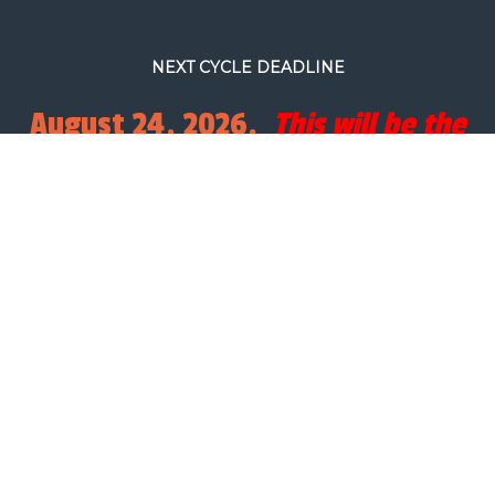
NEXT CYCLE DEADLINE
August 24, 2026.
This will be the
final full processing cycle before
Christmas.
SEARCH