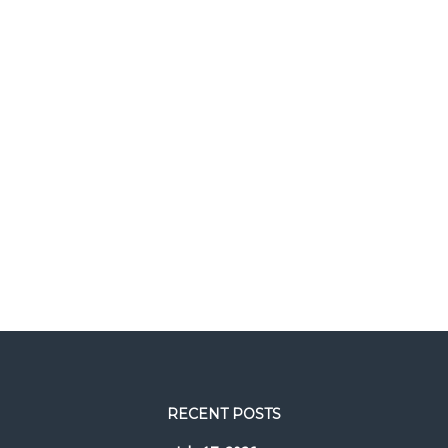
RECENT POSTS