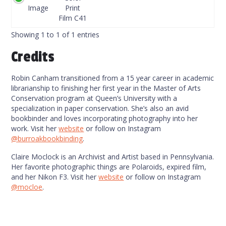
Code
Image
Print
Film C41
Showing 1 to 1 of 1 entries
Credits
Robin Canham transitioned from a 15 year career in academic
librarianship to finishing her first year in the Master of Arts
Conservation program at Queen’s University with a
specialization in paper conservation. She’s also an avid
bookbinder and loves incorporating photography into her
work. Visit her
website
or follow on Instagram
@burroakbookbinding
.
Claire Moclock is an Archivist and Artist based in Pennsylvania.
Her favorite photographic things are Polaroids, expired film,
and her Nikon F3. Visit her
website
or follow on Instagram
@mocloe
.