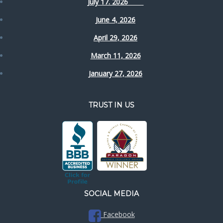
July 17. 2026
June 4, 2026
April 29, 2026
March 11, 2026
January 27, 2026
TRUST IN US
SOCIAL MEDIA
Facebook