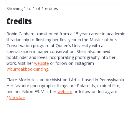
Showing 1 to 1 of 1 entries
Credits
Robin Canham transitioned from a 15 year career in academic
librarianship to finishing her first year in the Master of Arts
Conservation program at Queen’s University with a
specialization in paper conservation. She’s also an avid
bookbinder and loves incorporating photography into her
work. Visit her
website
or follow on Instagram
@burroakbookbinding
.
Claire Moclock is an Archivist and Artist based in Pennsylvania.
Her favorite photographic things are Polaroids, expired film,
and her Nikon F3. Visit her
website
or follow on Instagram
@mocloe
.