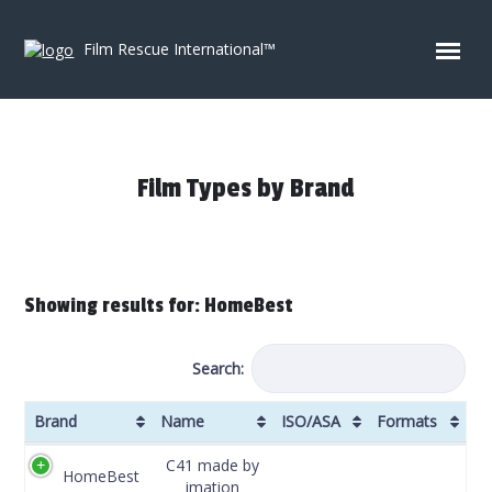
Skip to content
Film Rescue International™
Film Types by Brand
Showing results for: HomeBest
Search:
Brand
Name
ISO/ASA
Formats
Brand
Name
ISO/ASA
Formats
C41 made by
HomeBest
imation