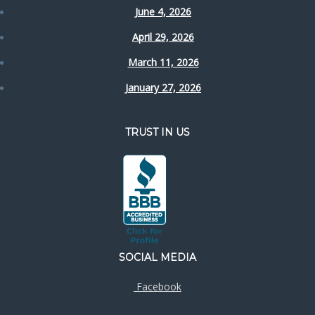
June 4, 2026
April 29, 2026
March 11, 2026
January 27, 2026
TRUST IN US
SOCIAL MEDIA
Facebook