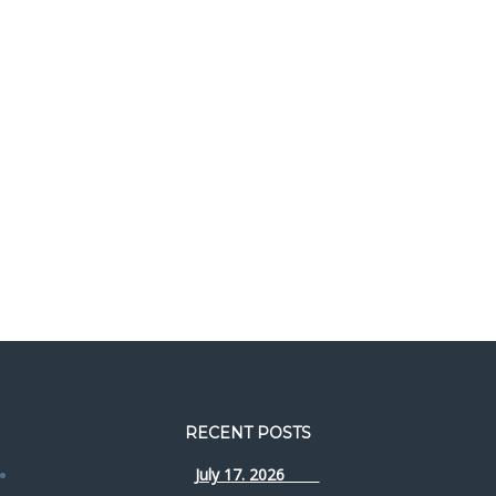
RECENT POSTS
July 17. 2026