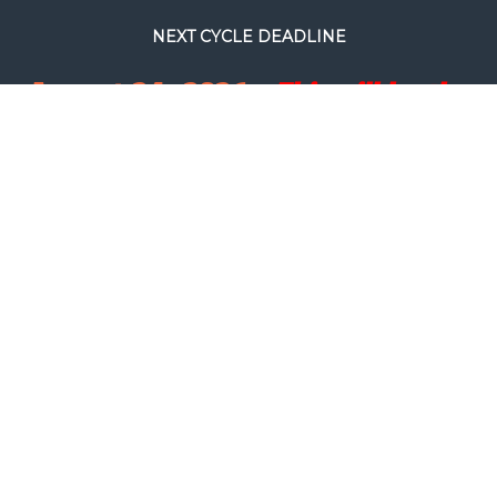
NEXT CYCLE DEADLINE
August 24, 2026.
This will be the
final full processing cycle before
Christmas.
SEARCH
COPYRIGHT © FILM RESCUE INTERNATIONAL