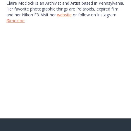
Claire Moclock is an Archivist and Artist based in Pennsylvania.
Her favorite photographic things are Polaroids, expired film,
and her Nikon F3. Visit her
website
or follow on Instagram
@mocloe
.