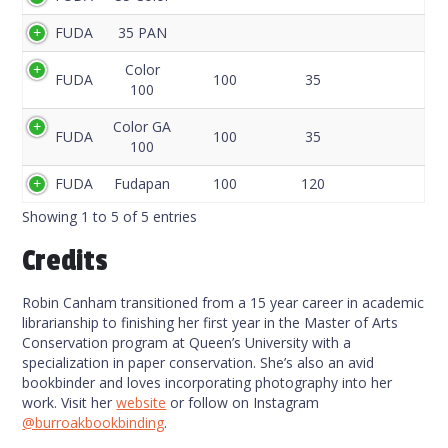
Code
FUDA
35 PAN
Color
FUDA
100
35
100
Color GA
FUDA
100
35
100
FUDA
Fudapan
100
120
Showing 1 to 5 of 5 entries
Credits
Robin Canham transitioned from a 15 year career in academic
librarianship to finishing her first year in the Master of Arts
Conservation program at Queen’s University with a
specialization in paper conservation. She’s also an avid
bookbinder and loves incorporating photography into her
work. Visit her
website
or follow on Instagram
@burroakbookbinding
.