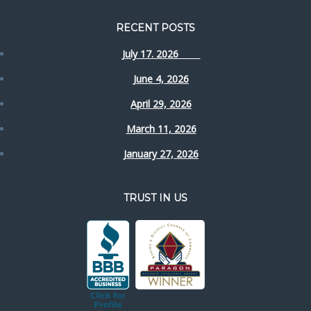
RECENT POSTS
July 17. 2026
June 4, 2026
April 29, 2026
March 11, 2026
January 27, 2026
TRUST IN US