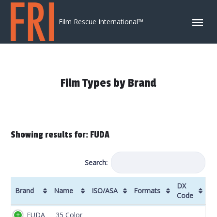
Skip to content
Film Rescue International™
Film Types by Brand
Showing results for: FUDA
Search:
DX
Brand
Name
ISO/ASA
Formats
Code
Brand
Name
ISO/ASA
Formats
DX
FUDA
35 Color