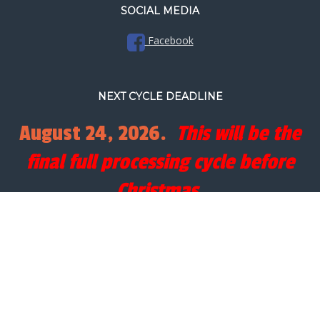
SOCIAL MEDIA
Facebook
NEXT CYCLE DEADLINE
August 24, 2026.
This will be the
final full processing cycle before
Christmas.
SEARCH