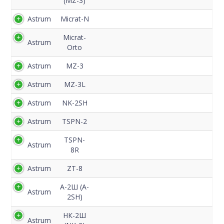
(MZ-3)
Astrum
Micrat-N
Micrat-
Astrum
Orto
Astrum
MZ-3
Astrum
MZ-3L
Astrum
NK-2SH
Astrum
TSPN-2
TSPN-
Astrum
8R
Astrum
ZT-8
А-2Ш (A-
Astrum
2SH)
НК-2Ш
Astrum