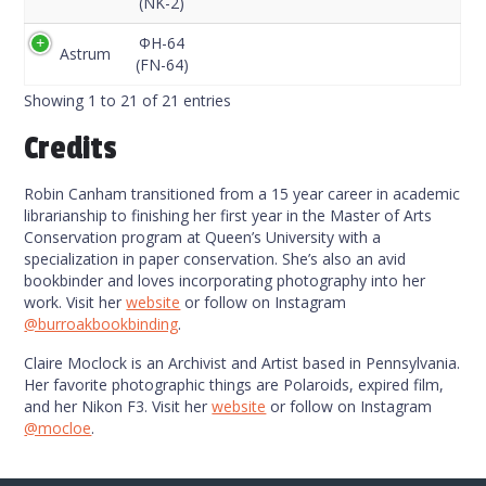
(NK-2)
ФН-64
Astrum
(FN-64)
Showing 1 to 21 of 21 entries
Credits
Robin Canham transitioned from a 15 year career in academic
librarianship to finishing her first year in the Master of Arts
Conservation program at Queen’s University with a
specialization in paper conservation. She’s also an avid
bookbinder and loves incorporating photography into her
work. Visit her
website
or follow on Instagram
@burroakbookbinding
.
Claire Moclock is an Archivist and Artist based in Pennsylvania.
Her favorite photographic things are Polaroids, expired film,
and her Nikon F3. Visit her
website
or follow on Instagram
@mocloe
.