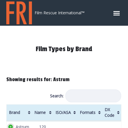
Skip to content
Film Rescue International™
Film Types by Brand
Showing results for: Astrum
Search:
DX
Brand
Name
ISO/ASA
Formats
Code
Brand
Name
ISO/ASA
Formats
DX
Astrum
120