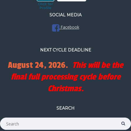
SOCIAL MEDIA
Facebook
NEXT CYCLE DEADLINE
August 24, 2026.
This will be the
final full processing cycle before
Christmas.
SEARCH