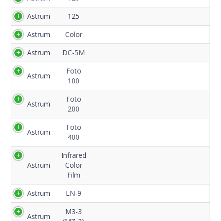
Code
Astrum
125
Astrum
Color
Astrum
DC-5M
Foto
Astrum
100
Foto
Astrum
200
Foto
Astrum
400
Infrared
Astrum
Color
Film
Astrum
LN-9
M3-3
Astrum