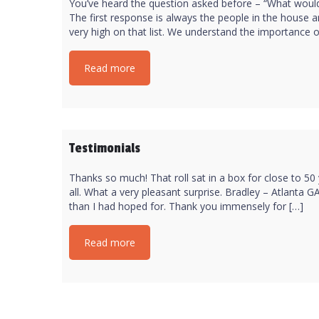
You’ve heard the question asked before – “What would
The first response is always the people in the house a
very high on that list. We understand the importance of
Read more
Testimonials
Thanks so much! That roll sat in a box for close to 50
all. What a very pleasant surprise. Bradley – Atlanta 
than I had hoped for. Thank you immensely for […]
Read more