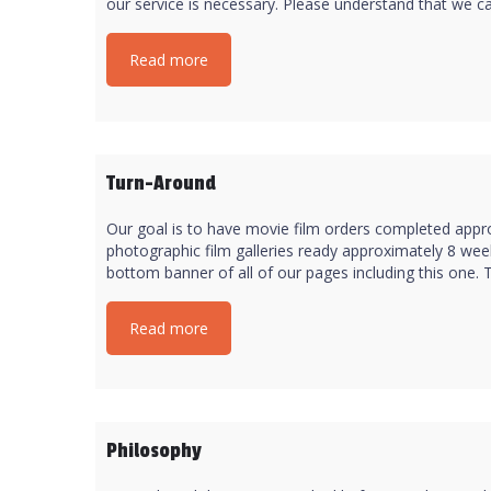
our service is necessary. Please understand that we can
Read more
Turn-Around
Our goal is to have movie film orders completed appro
photographic film galleries ready approximately 8 week
bottom banner of all of our pages including this one. T
Read more
Philosophy