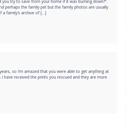
 you try to save from your home if it was burning down?”.
nd perhaps the family pet but the family photos are usually
 a family’s archive of […]
 years, so I’m amazed that you were able to get anything at
GA I have received the prints you rescued and they are more