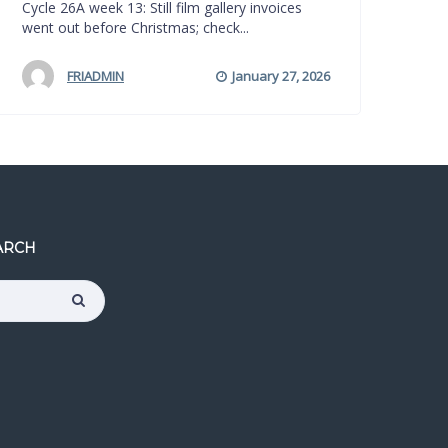
Cycle 26A week 13: Still film gallery invoices
went out before Christmas; check...
FRIADMIN
January 27, 2026
ARCH