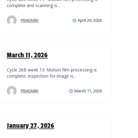
complete and scanning is...
FRIADMIN
April 29, 2026
March 11, 2026
Cycle 26B week 13: Motion film processing is
complete, inspection for image is...
FRIADMIN
March 11, 2026
January 27, 2026