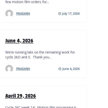
few motion film orders for...
FRIADMIN
July 17, 2026
June 4, 2026
We’re running late on the remaining work for
cycle 26D and E. Thank you...
FRIADMIN
June 4, 2026
April 29, 2026
Cycle 26C week 14: Motion film processing is