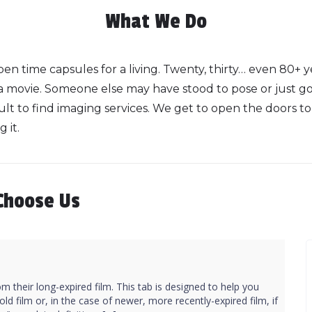
What We Do
en time capsules for a living. Twenty, thirty… even 80+ 
 a movie. Someone else may have stood to pose or just g
lt to find imaging services. We get to open the doors to th
 it.
Choose Us
m their long-expired film. This tab is designed to help you
ld film or, in the case of newer, more recently-expired film, if