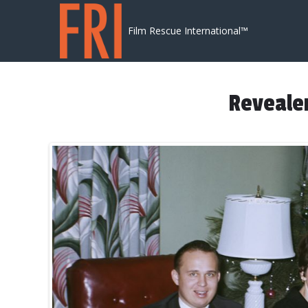
Skip to content
Film Rescue International™
Revealer