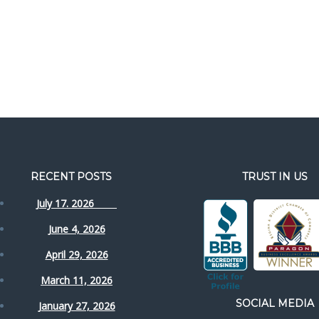
RECENT POSTS
TRUST IN US
July 17. 2026
June 4, 2026
April 29, 2026
March 11, 2026
SOCIAL MEDIA
January 27, 2026