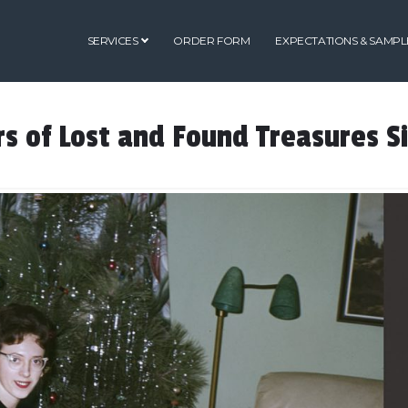
SERVICES
ORDER FORM
EXPECTATIONS & SAMPL
s of Lost and Found Treasures S