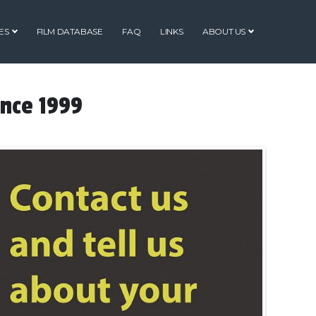
ES
FILM DATABASE
FAQ
LINKS
ABOUT US
ince 1999