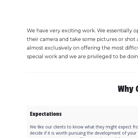
We have very exciting work. We essentially op
their camera and take some pictures or shot
almost exclusively on offering the most difficu
special work and we are privileged to be doing
Why 
Expectations
We like our clients to know what they might expect fro
decide if it is worth pursuing the development of your o