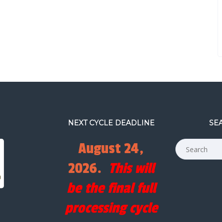
NEXT CYCLE DEADLINE
SE
August 24,
2026.
This will
be the final full
processing cycle