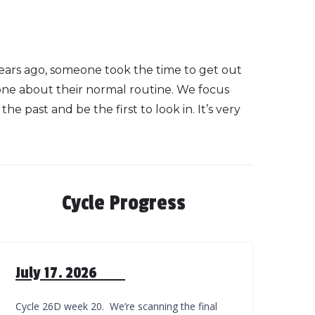
years ago, someone took the time to get out
one about their normal routine. We focus
e past and be the first to look in. It’s very
Cycle Progress
July 17. 2026
Cycle 26D week 20. We’re scanning the final