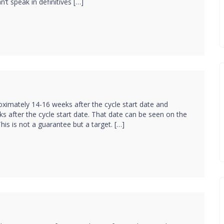
’t speak in definitives […]
ximately 14-16 weeks after the cycle start date and
s after the cycle start date. That date can be seen on the
his is not a guarantee but a target. […]